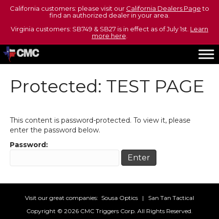
California customers: please visit our
California Dealers Page
to
find an authorized dealer in your area.
Virginia customers: SB749 & SB27 is in effect as of July 1st.
Learn
more here
.
Protected: TEST PAGE
This content is password-protected. To view it, please
enter the password below.
Password:
Visit our great companies:
Sousa Optics
|
San Tan Tactical
Copyright ©
2026 CMC Triggers Corp. All Rights Reserved.