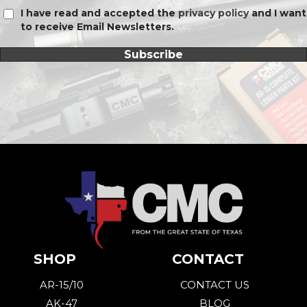
I have read and accepted the
privacy policy
and I want
to receive Email Newsletters.
Subscribe
SHOP
CONTACT
AR-15/10
CONTACT US
AK-47
BLOG