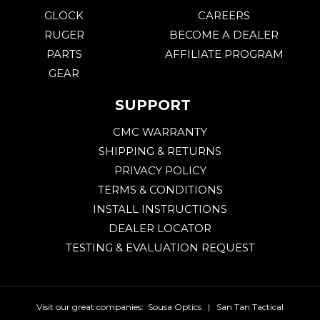
GLOCK
CAREERS
RUGER
BECOME A DEALER
PARTS
AFFILIATE PROGRAM
GEAR
SUPPORT
CMC WARRANTY
SHIPPING & RETURNS
PRIVACY POLICY
TERMS & CONDITIONS
INSTALL INSTRUCTIONS
DEALER LOCATOR
TESTING & EVALUATION REQUEST
Visit our great companies:
Sousa Optics
|
San Tan Tactical