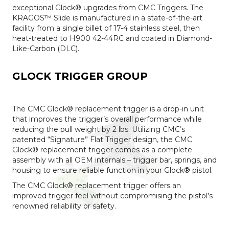
exceptional Glock® upgrades from CMC Triggers. The
KRAGOS™ Slide is manufactured in a state-of-the-art
facility from a single billet of 17-4 stainless steel, then
heat-treated to H900 42-44RC and coated in Diamond-
Like-Carbon (DLC).
GLOCK TRIGGER GROUP
The CMC Glock® replacement trigger is a drop-in unit
that improves the trigger’s overall performance while
reducing the pull weight by 2 lbs. Utilizing CMC’s
patented “Signature” Flat Trigger design, the CMC
Glock® replacement trigger comes as a complete
assembly with all OEM internals – trigger bar, springs, and
housing to ensure reliable function in your Glock® pistol.
The CMC Glock® replacement trigger offers an
improved trigger feel without compromising the pistol’s
renowned reliability or safety.