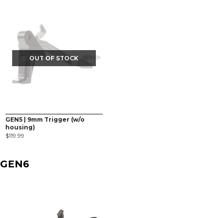
OUT OF STOCK
GEN5 | 9mm Trigger (w/o
housing)
$
119.99
GEN6