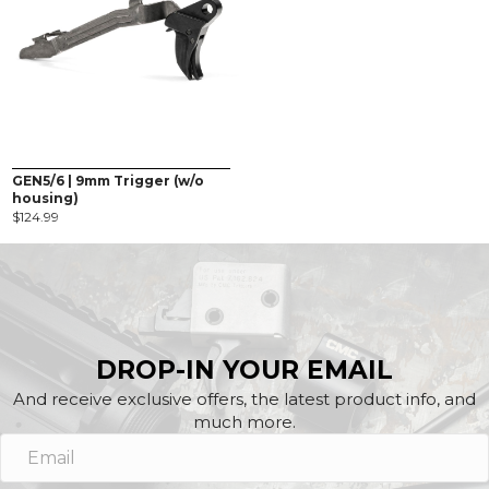
GEN5/6 | 9mm Trigger (w/o
housing)
$
124.99
DROP-IN YOUR EMAIL
And receive exclusive offers, the latest product info, and
much more.