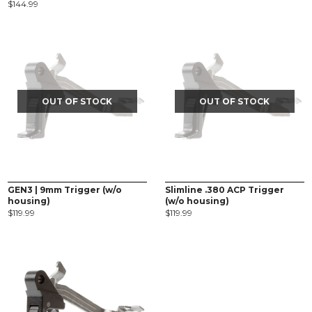
$
144.99
OUT OF STOCK
OUT OF STOCK
GEN3 | 9mm Trigger (w/o
Slimline .380 ACP Trigger
housing)
(w/o housing)
$
119.99
$
119.99