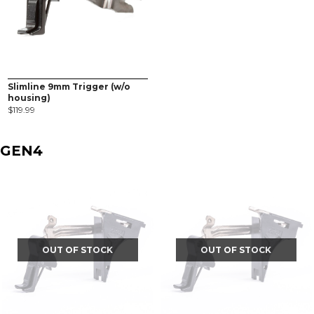
Slimline 9mm Trigger (w/o
housing)
$
119.99
GEN4
OUT OF STOCK
OUT OF STOCK