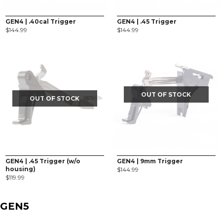
GEN4 | .40cal Trigger
GEN4 | .45 Trigger
$
144.99
$
144.99
OUT OF STOCK
OUT OF STOCK
GEN4 | .45 Trigger (w/o
GEN4 | 9mm Trigger
housing)
$
144.99
$
119.99
GEN5