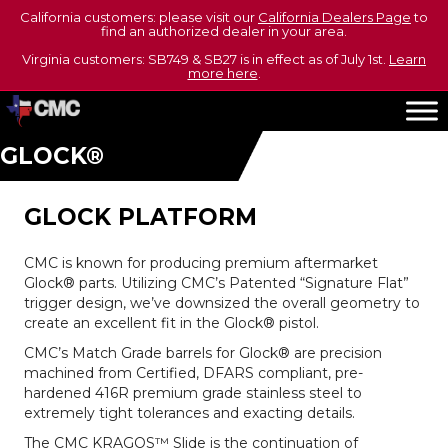
California customers: please visit our
California Dealers Page
to
find an authorized dealer in your area.
Virginia customers: SB749 & SB27 is in effect as of July 1st.
Learn
more here
.
GLOCK®
GLOCK PLATFORM
CMC is known for producing premium aftermarket
Glock® parts. Utilizing CMC’s Patented “Signature Flat”
trigger design, we’ve downsized the overall geometry to
create an excellent fit in the Glock® pistol.
CMC’s Match Grade barrels for Glock® are precision
machined from Certified, DFARS compliant, pre-
hardened 416R premium grade stainless steel to
extremely tight tolerances and exacting details.
The CMC KRAGOS™ Slide is the continuation of