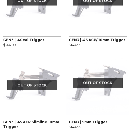
OUT OF STOCK
OUT OF STOCK
GEN3 | .40cal Trigger
GEN3 | .45 ACP/ 10mm Trigger
$
144.99
$
144.99
OUT OF STOCK
OUT OF STOCK
GEN3 | .45 ACP Slimline 10mm
GEN3 | 9mm Trigger
Trigger
$
144.99