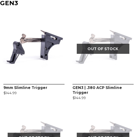
GEN3
OUT OF STOCK
9mm Slimline Trigger
GEN3 | .380 ACP Slimline
Trigger
$
144.99
$
144.99