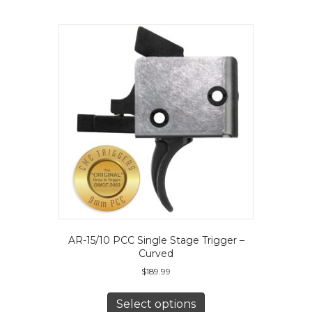
The
options
may
be
chosen
on
the
product
page
AR-15/10 PCC Single Stage Trigger –
Curved
$
189.99
This
product
Select options