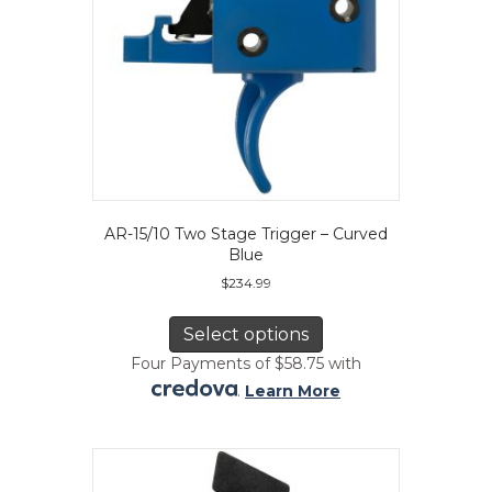
product
page
AR-15/10 Two Stage Trigger – Curved
Blue
$
234.99
This
product
Select options
has
Four Payments of $58.75 with
multiple
.
Learn More
variants.
The
options
may
be