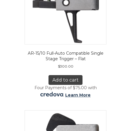
AR-15/10 Full-Auto Compatible Single
Stage Trigger – Flat
$
300.00
Add to cart
Four Payments of $75.00 with
.
Learn More