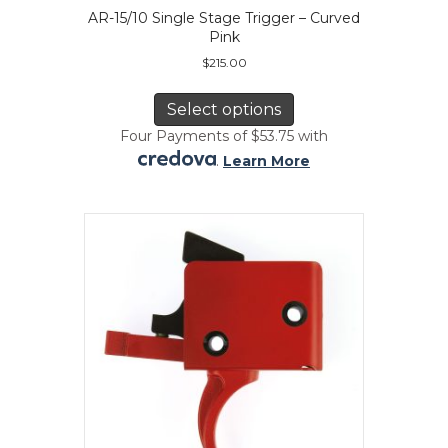
AR-15/10 Single Stage Trigger – Curved
Pink
$
215.00
This
product
Select options
has
Four Payments of $53.75 with
multiple
.
Learn More
variants.
The
options
may
be
chosen
on
the
product
page