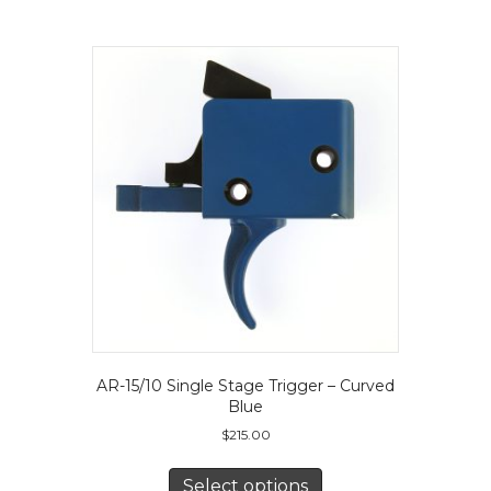
The
options
may
be
chosen
on
the
product
page
AR-15/10 Single Stage Trigger – Curved
Blue
$
215.00
This
product
Select options