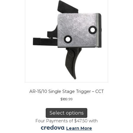
may
be
chosen
on
the
product
page
AR-15/10 Single Stage Trigger – CCT
$
189.99
This
product
Select options
has
Four Payments of $47.50 with
multiple
.
Learn More
variants.