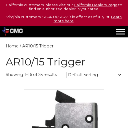
California customers: please visit our
California Dealers Page
to
find an authorized dealer in your area.
Virginia customers: SB749 & SB27 is in effect as of July 1st.
Learn
more here
.
Home
/ AR10/15 Trigger
AR10/15 Trigger
Showing 1–16 of 25 results