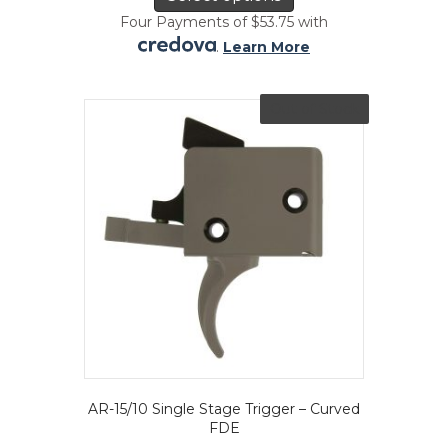
has
Four Payments of $53.75 with
multiple
.
Learn More
variants.
The
options
Out of Stock
may
be
chosen
on
the
product
page
AR-15/10 Single Stage Trigger – Curved
FDE