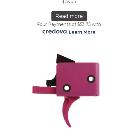
$
215.00
Read more
Four Payments of $53.75 with
.
Learn More