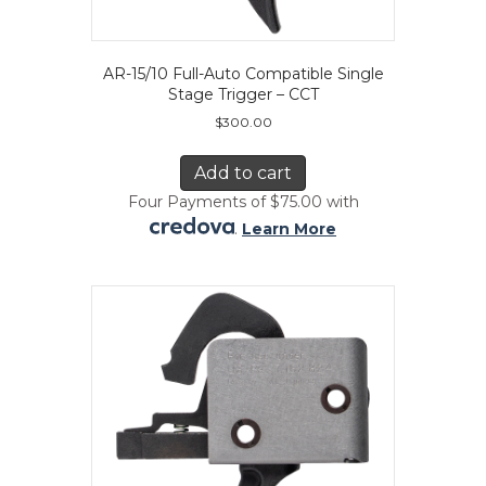
AR-15/10 Full-Auto Compatible Single
Stage Trigger – CCT
$
300.00
Add to cart
Four Payments of $75.00 with
.
Learn More