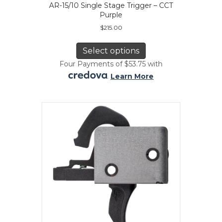
AR-15/10 Single Stage Trigger – CCT
Purple
$
215.00
This
product
Select options
has
Four Payments of $53.75 with
multiple
.
Learn More
variants.
The
options
may
be
chosen
on
the
product
page