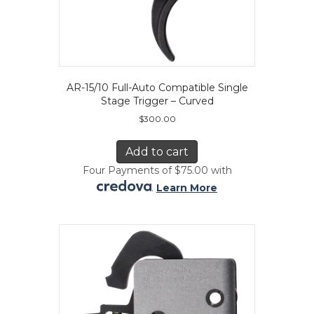
AR-15/10 Full-Auto Compatible Single
Stage Trigger – Curved
$
300.00
Add to cart
Four Payments of $75.00 with
.
Learn More