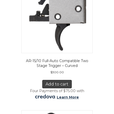
AR-15/10 Full-Auto Compatible Two
Stage Trigger – Curved
$
300.00
Add to cart
Four Payments of $75.00 with
.
Learn More