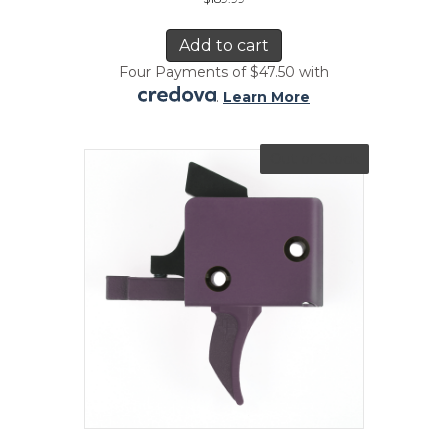
Add to cart
Four Payments of $47.50 with
.
Learn More
Out of Stock