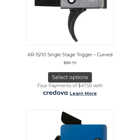
AR-15/10 Single Stage Trigger – Curved
$
189.99
This
product
Select options
has
Four Payments of $47.50 with
multiple
.
Learn More
variants.
The
options
may
be
chosen
on
the