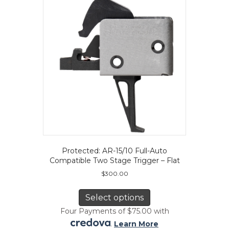
Protected: AR-15/10 Full-Auto
Compatible Two Stage Trigger – Flat
$
300.00
This
product
Select options
has
Four Payments of $75.00 with
multiple
.
Learn More
variants.