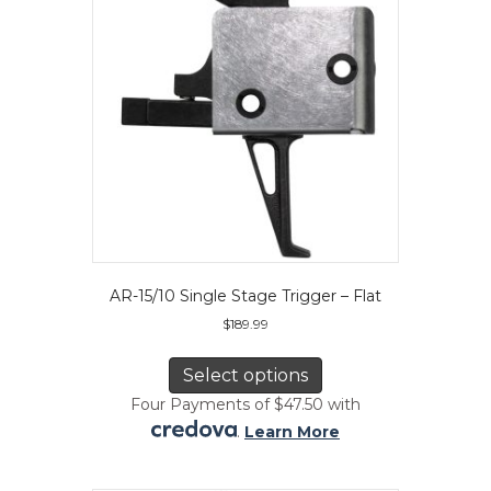
chosen
on
the
product
page
AR-15/10 Single Stage Trigger – Flat
$
189.99
This
product
Select options
has
Four Payments of $47.50 with
multiple
.
Learn More
variants.
The
options