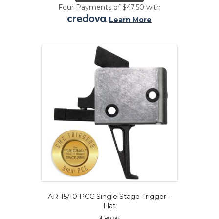
has
Four Payments of $47.50 with
multiple
.
Learn More
variants.
The
options
may
be
chosen
on
the
product
page
AR-15/10 PCC Single Stage Trigger –
Flat
$
189.99