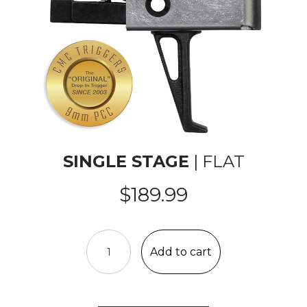
SINGLE STAGE
| FLAT
$
189.99
AR-
15/10
Add to cart
PCC
Single
Stage
Trigger