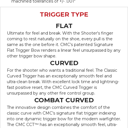
machined tolerances of +/- .001″
TRIGGER TYPE
FLAT
Ultimate for feel and break. With the Shooter's finger
coming to rest naturally on the shoe, every pull is the
same as the one before it. CMC’s patented Signature
Flat Trigger Bow renders a linear feel unsurpassed by any
other trigger bow shape.
CURVED
For the shooter who wants a traditional feel. The Classic
Curved Trigger has an exceptionally smooth feel and
ultra-clean break. With excellent lock time and lightning-
fast positive reset, the CMC Curved Trigger is
unsurpassed by any other fire control group.
COMBAT CURVED
The innovative design combines the comfort of the
classic curve with CMC’s signature flat trigger indexing
into one dynamic trigger bow for the modern warfighter.
The CMC CCT™ has an exceptionally smooth feel, ultra-