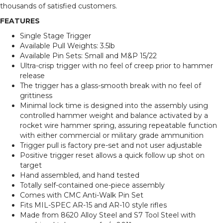
thousands of satisfied customers.
FEATURES
Single Stage Trigger
Available Pull Weights: 3.5lb
Available Pin Sets: Small and M&P 15/22
Ultra-crisp trigger with no feel of creep prior to hammer
release
The trigger has a glass-smooth break with no feel of
grittiness
Minimal lock time is designed into the assembly using
controlled hammer weight and balance activated by a
rocket wire hammer spring, assuring repeatable function
with either commercial or military grade ammunition
Trigger pull is factory pre-set and not user adjustable
Positive trigger reset allows a quick follow up shot on
target
Hand assembled, and hand tested
Totally self-contained one-piece assembly
Comes with CMC Anti-Walk Pin Set
Fits MIL-SPEC AR-15 and AR-10 style rifles
Made from 8620 Alloy Steel and S7 Tool Steel with