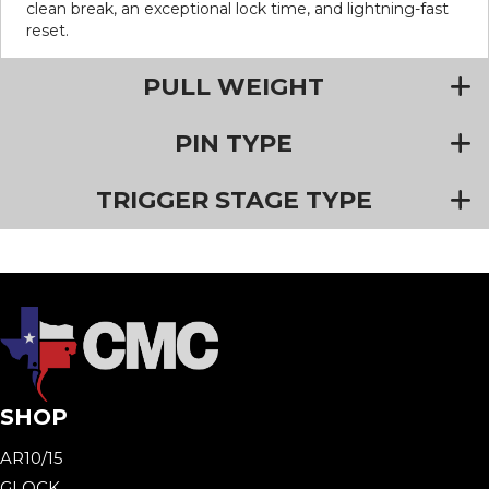
clean break, an exceptional lock time, and lightning-fast
reset.
PULL WEIGHT
PIN TYPE
TRIGGER STAGE TYPE
SHOP
AR10/15
GLOCK