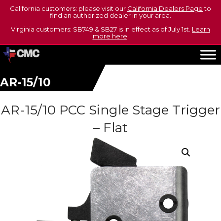
California customers: please visit our
California Dealers Page
to
find an authorized dealer in your area.
Virginia customers: SB749 & SB27 is in effect as of July 1st.
Learn
more here
.
AR-15/10
AR-15/10 PCC Single Stage Trigger
– Flat