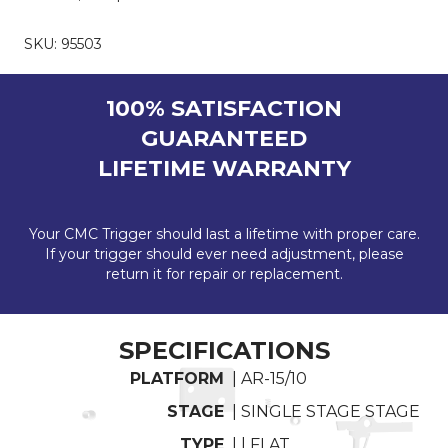
SKU:
95503
100% SATISFACTION
GUARANTEED
LIFETIME WARRANTY
Your CMC Trigger should last a lifetime with proper care.
If your trigger should ever need adjustment, please
return it for repair or replacement.
SPECIFICATIONS
PLATFORM
| AR-15/10
STAGE
| SINGLE STAGE STAGE
TYPE
| | FLAT