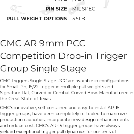
PIN SIZE
| MIL SPEC
PULL WEIGHT OPTIONS
| 3.5LB
CMC AR 9mm PCC
Competition Drop-in Trigger
Group Single Stage
CMC Triggers Single Stage PCC are available in configurations
for Small Pin, 15/22 Trigger in multiple pull weights and
Signature Flat, Curved or Combat Curved Bow. Manufactured in
the Great State of Texas.
CMC’s innovative, self-contained and easy-to-install AR-15
trigger groups, have been completely re-tooled to maximize
production capacities, incorporate new design enhancements
and reduce cost. CMC’s AR-15 trigger groups have always
yielded exceptional trigger pull dynamics for our tens of