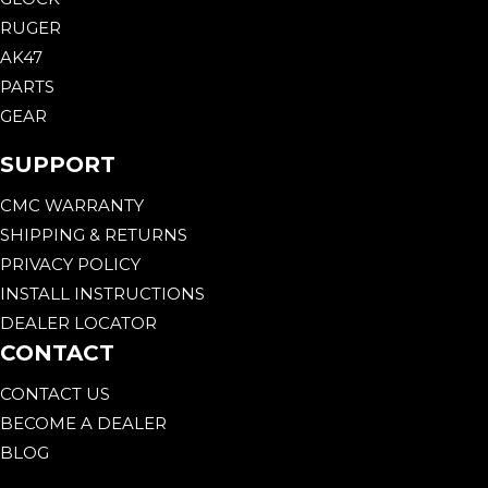
RUGER
AK47
PARTS
GEAR
SUPPORT
CMC WARRANTY
SHIPPING & RETURNS
PRIVACY POLICY
INSTALL INSTRUCTIONS
DEALER LOCATOR
CONTACT
CONTACT US
BECOME A DEALER
BLOG