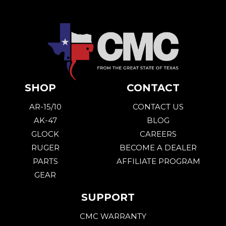
SHOP
CONTACT
AR-15/10
CONTACT US
AK-47
BLOG
GLOCK
CAREERS
RUGER
BECOME A DEALER
PARTS
AFFILIATE PROGRAM
GEAR
SUPPORT
CMC WARRANTY