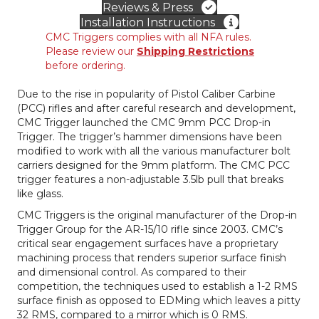
Reviews & Press
–
Installation Instructions
Flat
CMC Triggers complies with all NFA rules.
quantity
Please review our
Shipping Restrictions
before ordering.
Due to the rise in popularity of Pistol Caliber Carbine
(PCC) rifles and after careful research and development,
CMC Trigger launched the CMC 9mm PCC Drop-in
Trigger. The trigger’s hammer dimensions have been
modified to work with all the various manufacturer bolt
carriers designed for the 9mm platform. The CMC PCC
trigger features a non-adjustable 3.5lb pull that breaks
like glass.
CMC Triggers is the original manufacturer of the Drop-in
Trigger Group for the AR-15/10 rifle since 2003. CMC’s
critical sear engagement surfaces have a proprietary
machining process that renders superior surface finish
and dimensional control. As compared to their
competition, the techniques used to establish a 1-2 RMS
surface finish as opposed to EDMing which leaves a pitty
32 RMS, compared to a mirror which is 0 RMS.