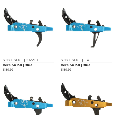
SINGLE STAGE | CURVED
SINGLE STAGE | FLAT
Version 2.0 | Blue
Version 2.0 | Blue
$
189.99
$
189.99