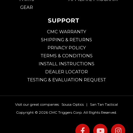
GEAR
SUPPORT
CMC WARRANTY
SHIPPING & RETURNS
PRIVACY POLICY
TERMS & CONDITIONS
INSTALL INSTRUCTIONS
DEALER LOCATOR
TESTING & EVALUATION REQUEST
Visit our great companies:
Sousa Optics
|
San Tan Tactical
Copyright ©
2026 CMC Triggers Corp. All Rights Reserved.
Facebook
Youtu
I