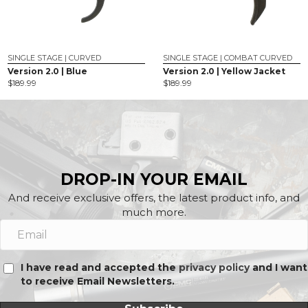
SINGLE STAGE | CURVED
SINGLE STAGE | COMBAT CURVED
Version 2.0 | Blue
Version 2.0 | Yellow Jacket
$
189.99
$
189.99
DROP-IN YOUR EMAIL
And receive exclusive offers, the latest product info, and
much more.
I have read and accepted the
privacy policy
and I want
to receive Email Newsletters.