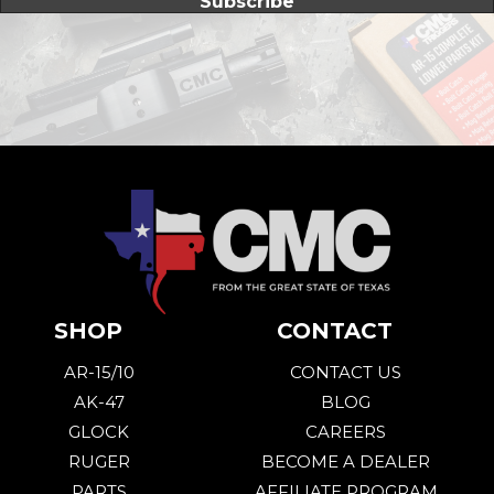
Subscribe
SHOP
CONTACT
AR-15/10
CONTACT US
AK-47
BLOG
GLOCK
CAREERS
RUGER
BECOME A DEALER
PARTS
AFFILIATE PROGRAM