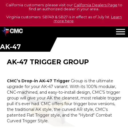
California customers: please visit our
California Dealers Page
to
find an authorized dealer in your area.
Virginia customers: SB749 & SB27 is in effect as of July 1st.
Learn
more here
.
AK-47
AK-47 TRIGGER GROUP
CMC’s Drop-in AK-47 Trigger
Group is the ultimate
upgrade for your AK-47 variant. With its 100% modular,
CNC-machined, and easy-to-install design, CMC’S trigger
group will give your AK the cleanest, most reliable trigger
pull it's ever had. CMC offers four trigger bow versions,
the traditional AK style, the curved AR style, CMC’s
patented Flat Trigger style, and the "Hybrid" Combat
Curved Trigger Style.