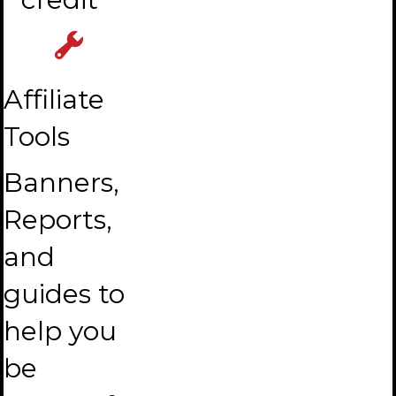
Affiliate
Tools
Banners,
Reports,
and
guides to
help you
be