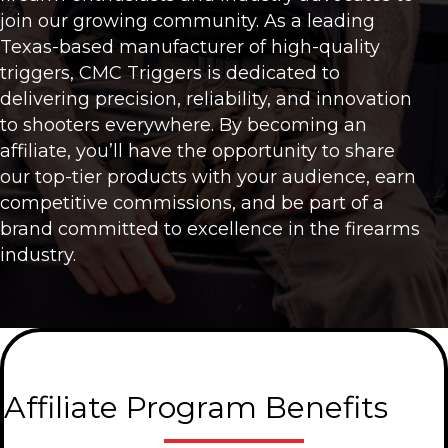
join our growing community. As a leading
Texas-based manufacturer of high-quality
triggers, CMC Triggers is dedicated to
delivering precision, reliability, and innovation
to shooters everywhere. By becoming an
affiliate, you’ll have the opportunity to share
our top-tier products with your audience, earn
competitive commissions, and be part of a
brand committed to excellence in the firearms
industry.
Affiliate Program Benefits