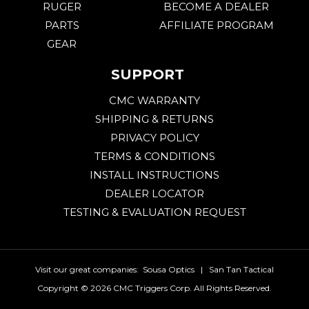
RUGER
BECOME A DEALER
PARTS
AFFILIATE PROGRAM
GEAR
SUPPORT
CMC WARRANTY
SHIPPING & RETURNS
PRIVACY POLICY
TERMS & CONDITIONS
INSTALL INSTRUCTIONS
DEALER LOCATOR
TESTING & EVALUATION REQUEST
Visit our great companies:
Sousa Optics
|
San Tan Tactical
Copyright ©
2026 CMC Triggers Corp. All Rights Reserved.