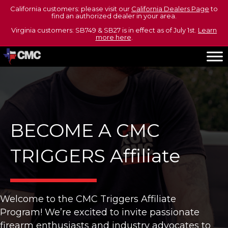
California customers: please visit our
California Dealers Page
to
find an authorized dealer in your area.
Virginia customers: SB749 & SB27 is in effect as of July 1st.
Learn
more here
.
BECOME A CMC
TRIGGERS Affiliate
Welcome to the CMC Triggers Affiliate
Program! We’re excited to invite passionate
firearm enthusiasts and industry advocates to