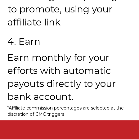
to promote, using your
affiliate link
4. Earn
Earn monthly for your
efforts with automatic
payouts directly to your
bank account.
*Affiliate commission percentages are selected at the
discretion of CMC triggers