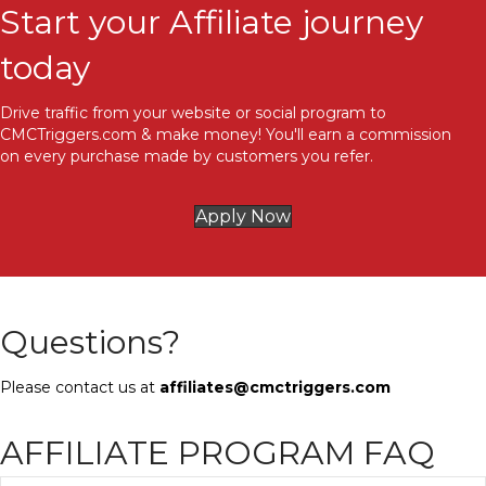
Start your Affiliate journey
today
Drive traffic from your website or social program to
CMCTriggers.com & make money! You'll earn a commission
on every purchase made by customers you refer.
Apply Now
Questions?
Please contact us at
affiliates@cmctriggers.com
AFFILIATE PROGRAM FAQ