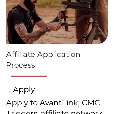
Affiliate Application
Process
1. Apply
Apply to AvantLink, CMC
Triggers' affiliate network