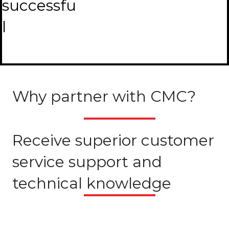
successfu
l
Why partner with CMC?
Receive superior customer
service support and
technical knowledge