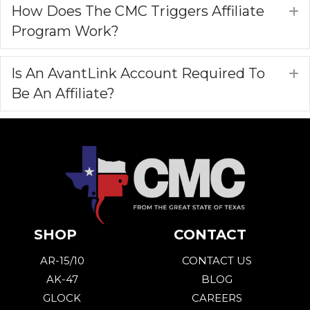
How Does The CMC Triggers Affiliate
E
Program Work?
Is An AvantLink Account Required To
E
Be An Affiliate?
SHOP
CONTACT
AR-15/10
CONTACT US
AK-47
BLOG
GLOCK
CAREERS