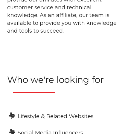
customer service and technical
knowledge. As an affiliate, our team is
available to provide you with knowledge
and tools to succeed.
Who we're looking for
Lifestyle & Related Websites
Social Media Influencers