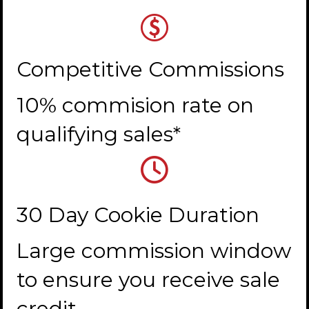
Competitive Commissions
10% commision rate on
qualifying sales*
30 Day Cookie Duration
Large commission window
to ensure you receive sale
credit