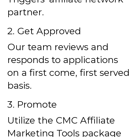
partner.
2. Get Approved
Our team reviews and
responds to applications
on a first come, first served
basis.
3. Promote
Utilize the CMC Affiliate
Marketing Tools package