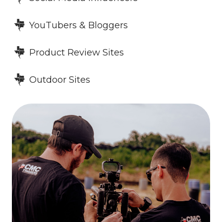
YouTubers & Bloggers
Product Review Sites
Outdoor Sites