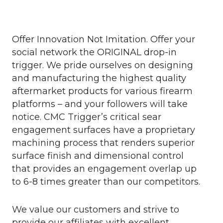
Offer Innovation Not Imitation. Offer your
social network the ORIGINAL drop-in
trigger. We pride ourselves on designing
and manufacturing the highest quality
aftermarket products for various firearm
platforms – and your followers will take
notice. CMC Trigger’s critical sear
engagement surfaces have a proprietary
machining process that renders superior
surface finish and dimensional control
that provides an engagement overlap up
to 6-8 times greater than our competitors.
We value our customers and strive to
provide our affiliates with excellent