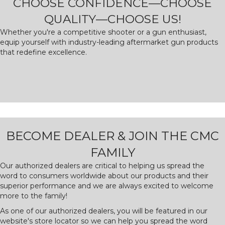
CHOOSE CONFIDENCE—CHOOSE
QUALITY—CHOOSE US!
Whether you're a competitive shooter or a gun enthusiast,
equip yourself with industry-leading aftermarket gun products
that redefine excellence.
BECOME DEALER & JOIN THE CMC
FAMILY
Our authorized dealers are critical to helping us spread the
word to consumers worldwide about our products and their
superior performance and we are always excited to welcome
more to the family!
As one of our authorized dealers, you will be featured in our
website's store locator so we can help you spread the word