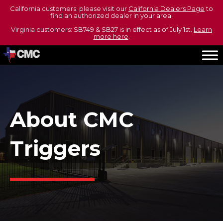
California customers: please visit our
California Dealers Page
to
find an authorized dealer in your area.
Virginia customers: SB749 & SB27 is in effect as of July 1st.
Learn
more here
.
About CMC
Triggers