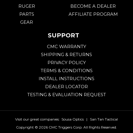
RUGER
BECOME A DEALER
PARTS
AFFILIATE PROGRAM
GEAR
SUPPORT
CMC WARRANTY
SHIPPING & RETURNS
PRIVACY POLICY
TERMS & CONDITIONS
INSTALL INSTRUCTIONS
DEALER LOCATOR
TESTING & EVALUATION REQUEST
Visit our great companies:
Sousa Optics
|
San Tan Tactical
Copyright ©
2026 CMC Triggers Corp. All Rights Reserved.