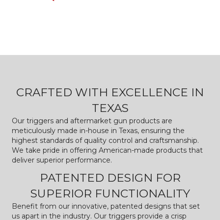
CRAFTED WITH EXCELLENCE IN
TEXAS
Our triggers and aftermarket gun products are
meticulously made in-house in Texas, ensuring the
highest standards of quality control and craftsmanship.
We take pride in offering American-made products that
deliver superior performance.
PATENTED DESIGN FOR
SUPERIOR FUNCTIONALITY
Benefit from our innovative, patented designs that set
us apart in the industry. Our triggers provide a crisp