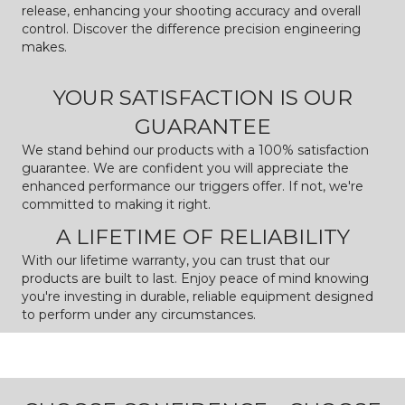
release, enhancing your shooting accuracy and overall
control. Discover the difference precision engineering
makes.
YOUR SATISFACTION IS OUR
GUARANTEE
We stand behind our products with a 100% satisfaction
guarantee. We are confident you will appreciate the
enhanced performance our triggers offer. If not, we're
committed to making it right.
A LIFETIME OF RELIABILITY
With our lifetime warranty, you can trust that our
products are built to last. Enjoy peace of mind knowing
you're investing in durable, reliable equipment designed
to perform under any circumstances.