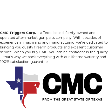
CMC Triggers Corp.
is a Texas-based, family-owned and
operated after-market gun parts company. With decades of
experience in machining and manufacturing, we’re dedicated to
bringing you quality firearm products and excellent customer
service. When you buy CMC, you can be confident in the quality
—that’s why we back everything with our lifetime warranty and
100% satisfaction guarantee.