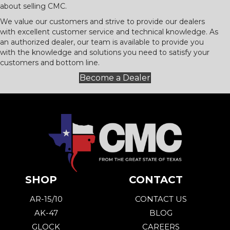
about selling CMC.
We value our customers and strive to provide our dealers
with excellent customer service and technical knowledge. As
an authorized dealer, our team is available to provide you
with the knowledge and solutions you need to satisfy your
customers and bottom line.
Become a Dealer
SHOP
CONTACT
AR-15/10
CONTACT US
AK-47
BLOG
GLOCK
CAREERS