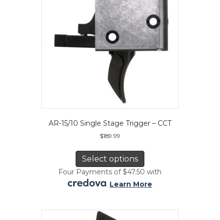
on
the
product
page
AR-15/10 Single Stage Trigger – CCT
$
189.99
This
product
Select options
has
Four Payments of $47.50 with
multiple
.
Learn More
variants.
The
options
may