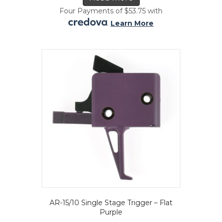
Four Payments of $53.75 with
.
Learn More
AR-15/10 Single Stage Trigger – Flat
Purple