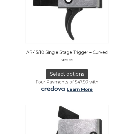
AR-15/10 Single Stage Trigger – Curved
$
189.99
This
product
Select options
has
Four Payments of $47.50 with
multiple
.
Learn More
variants.
The
options
may
be
chosen
on
the