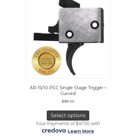
be
chosen
on
the
product
page
AR-15/10 PCC Single Stage Trigger –
Curved
$
189.99
This
product
Select options
has
Four Payments of $47.50 with
multiple
.
Learn More
variants.