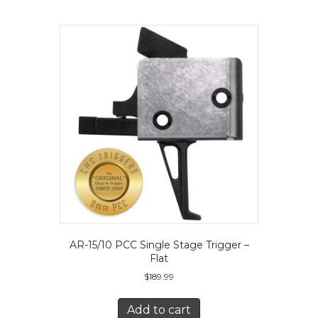
The
options
may
be
chosen
on
the
product
page
AR-15/10 PCC Single Stage Trigger –
Flat
$
189.99
Add to cart