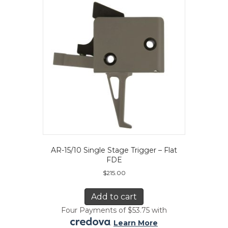
AR-15/10 Single Stage Trigger – Flat
FDE
$
215.00
Add to cart
Four Payments of $53.75 with
.
Learn More