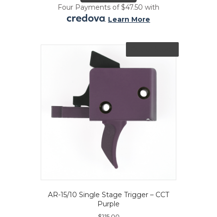
Four Payments of $47.50 with
.
Learn More
Out of Stock
AR-15/10 Single Stage Trigger – CCT
Purple
$
215.00