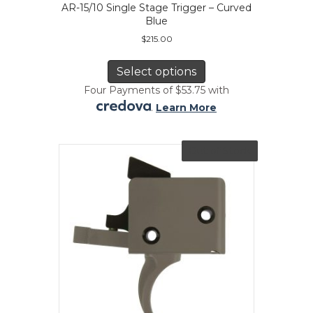
AR-15/10 Single Stage Trigger – Curved
Blue
$
215.00
This
product
Select options
has
Four Payments of $53.75 with
multiple
.
Learn More
variants.
The
options
Out of Stock
may
be
chosen
on
the
product
page