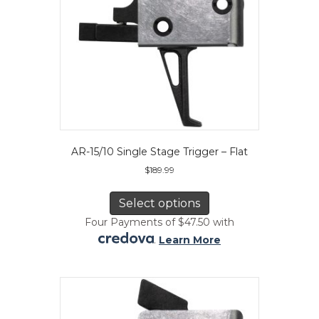
product
page
AR-15/10 Single Stage Trigger – Flat
$
189.99
This
product
Select options
has
Four Payments of $47.50 with
multiple
.
Learn More
variants.
The
options
may
be
chosen