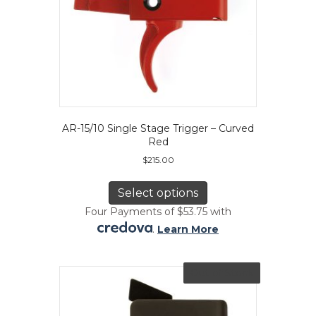
page
AR-15/10 Single Stage Trigger – Curved
Red
$
215.00
This
product
Select options
has
Four Payments of $53.75 with
multiple
.
Learn More
variants.
The
options
Out of Stock
may
be
chosen