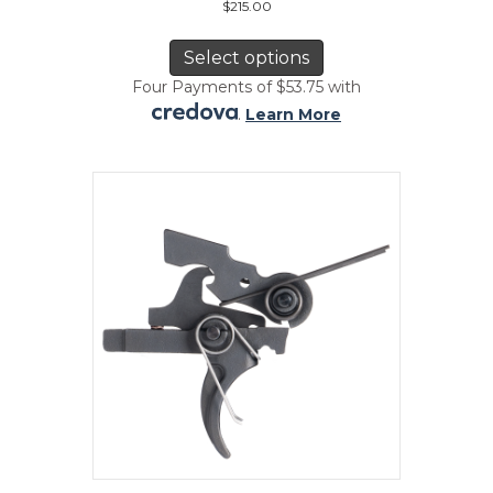
$
215.00
This
product
Select options
has
Four Payments of $53.75 with
multiple
.
Learn More
variants.
The
options
may
be
chosen
on
the
product
page