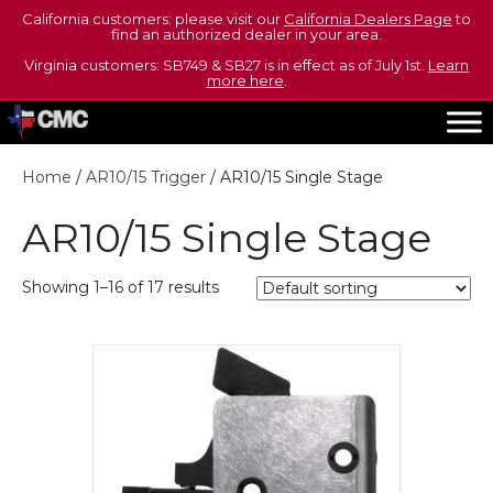
California customers: please visit our
California Dealers Page
to
find an authorized dealer in your area.
Virginia customers: SB749 & SB27 is in effect as of July 1st.
Learn
more here
.
Home
/
AR10/15 Trigger
/ AR10/15 Single Stage
AR10/15 Single Stage
Showing 1–16 of 17 results