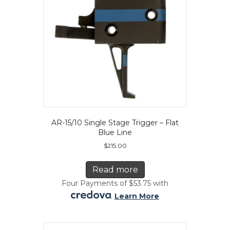
on
the
product
page
AR-15/10 Single Stage Trigger – Flat
Blue Line
$
215.00
Read more
Four Payments of $53.75 with
.
Learn More