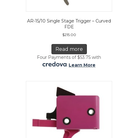
AR-15/10 Single Stage Trigger – Curved
FDE
$
215.00
Read more
Four Payments of $53.75 with
.
Learn More