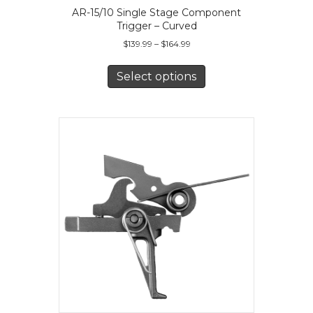
AR-15/10 Single Stage Component
Trigger – Curved
Price
$
139.99
–
$
164.99
range:
This
$139.99
product
Select options
through
has
$164.99
multiple
variants.
The
options
may
be
chosen
on
the
product
page