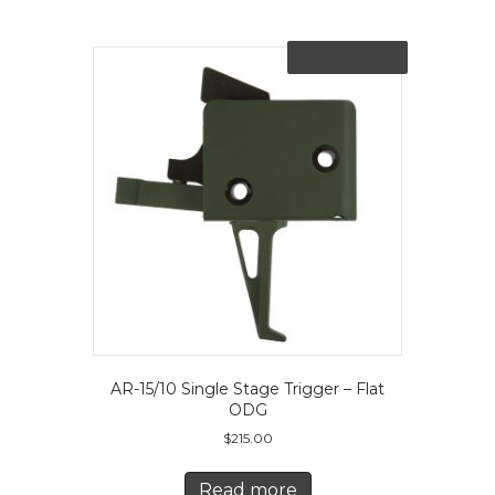
Out of Stock
AR-15/10 Single Stage Trigger – Flat
ODG
$
215.00
Read more