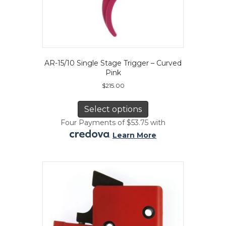
AR-15/10 Single Stage Trigger – Curved
Pink
$
215.00
This
product
Select options
has
Four Payments of $53.75 with
multiple
.
Learn More
variants.
The
options
may
be
chosen
on
the
product