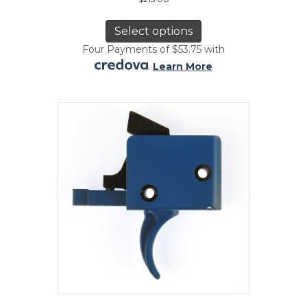
This
product
Select options
has
Four Payments of $53.75 with
multiple
.
Learn More
variants.
The
options
may
be
chosen
on
the
product
page