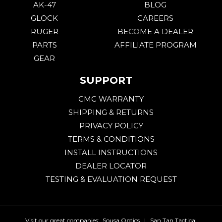
AK-47
BLOG
GLOCK
CAREERS
RUGER
BECOME A DEALER
PARTS
AFFILIATE PROGRAM
GEAR
SUPPORT
CMC WARRANTY
SHIPPING & RETURNS
PRIVACY POLICY
TERMS & CONDITIONS
INSTALL INSTRUCTIONS
DEALER LOCATOR
TESTING & EVALUATION REQUEST
Visit our great companies:
Sousa Optics
|
San Tan Tactical