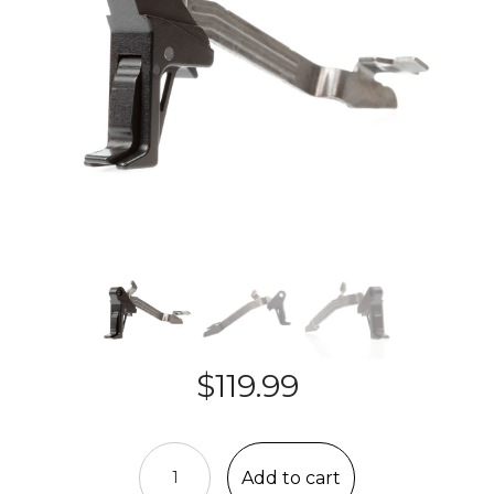
$
119.99
CMC
DROP-
Add to cart