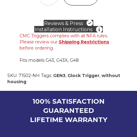
IN
TRIGGER
for
GLOCK®
Reviews & Press
Slimline
Installation Instructions
9mm
CMC Triggers complies with all NFA rules.
(w/o
Please review our
Shipping Restrictions
housing)
before ordering.
quantity
Fits models G43, G43X, G48
SKU:
71502-NH
Tags:
GEN3
,
Glock Trigger
,
without
housing
100% SATISFACTION
GUARANTEED
LIFETIME WARRANTY