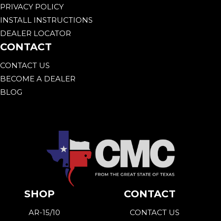
PRIVACY POLICY
INSTALL INSTRUCTIONS
DEALER LOCATOR
CONTACT
CONTACT US
BECOME A DEALER
BLOG
SHOP
CONTACT
AR-15/10
CONTACT US