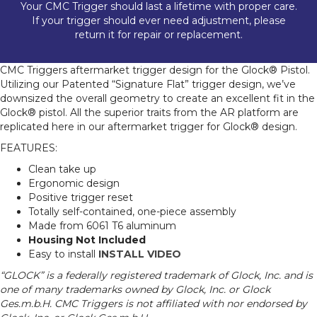
Your CMC Trigger should last a lifetime with proper care.
If your trigger should ever need adjustment, please
return it for repair or replacement.
CMC Triggers aftermarket trigger design for the Glock® Pistol.
Utilizing our Patented “Signature Flat” trigger design, we’ve
downsized the overall geometry to create an excellent fit in the
Glock® pistol. All the superior traits from the AR platform are
replicated here in our aftermarket trigger for Glock® design.
FEATURES:
Clean take up
Ergonomic design
Positive trigger reset
Totally self-contained, one-piece assembly
Made from 6061 T6 aluminum
Housing Not Included
Easy to install
INSTALL VIDEO
“GLOCK” is a federally registered trademark of Glock, Inc. and is
one of many trademarks owned by Glock, Inc. or Glock
Ges.m.b.H. CMC Triggers is not affiliated with nor endorsed by