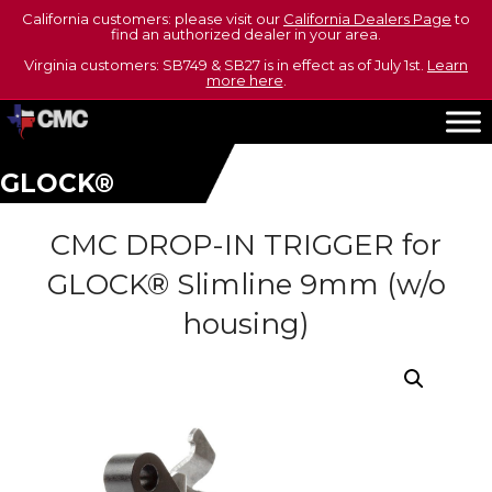
California customers: please visit our
California Dealers Page
to
find an authorized dealer in your area.
Virginia customers: SB749 & SB27 is in effect as of July 1st.
Learn
more here
.
GLOCK®
CMC DROP-IN TRIGGER for
GLOCK® Slimline 9mm (w/o
housing)