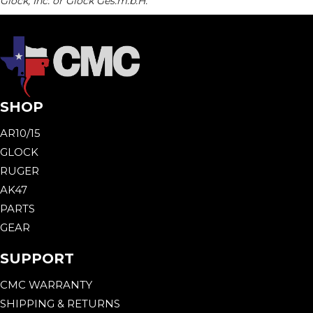
Glock, Inc. or Glock Ges.m.b.H.
SHOP
AR10/15
GLOCK
RUGER
AK47
PARTS
GEAR
SUPPORT
CMC WARRANTY
SHIPPING & RETURNS