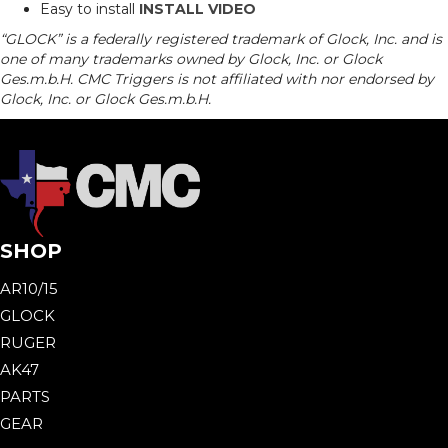
Easy to install
INSTALL VIDEO
“GLOCK” is a federally registered trademark of Glock, Inc. and is
one of many trademarks owned by Glock, Inc. or Glock
Ges.m.b.H. CMC Triggers is not affiliated with nor endorsed by
Glock, Inc. or Glock Ges.m.b.H.
SHOP
AR10/15
GLOCK
RUGER
AK47
PARTS
GEAR