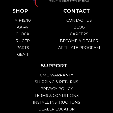
SHOP
CONTACT
AR-15/10
CONTACT US
AK-47
BLOG
GLOCK
CAREERS
RUGER
BECOME A DEALER
PARTS
AFFILIATE PROGRAM
GEAR
SUPPORT
CMC WARRANTY
SHIPPING & RETURNS
PRIVACY POLICY
TERMS & CONDITIONS
INSTALL INSTRUCTIONS
DEALER LOCATOR