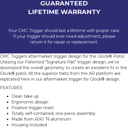
GUARANTEED
LIFETIME WARRANTY
Your CMC Trigger should last a lifetime with proper care.
If your trigger should ever need adjustment, please
return it for repair or replacement.
CMC Triggers aftermarket trigger design for the Glock® Pistol.
Utilizing our Patented “Signature Flat” trigger design, we’ve
downsized the overall geometry to create an excellent fit in the
Glock® pistol. All the superior traits from the AR platform are
replicated here in our aftermarket trigger for Glock® design.
FEATURES:
Clean take up
Ergonomic design
Positive trigger reset
Totally self-contained, one-piece assembly
Made from 6061 T6 aluminum
Housing Included