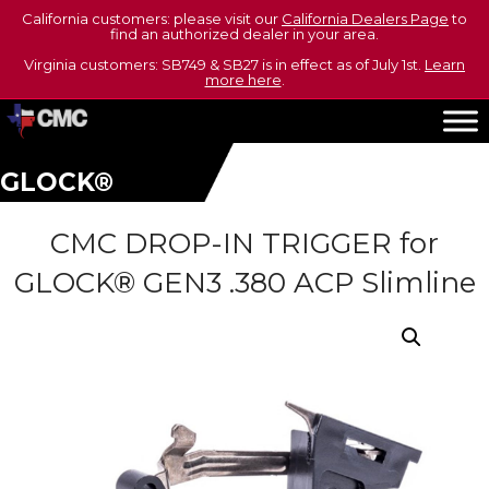
California customers: please visit our
California Dealers Page
to
find an authorized dealer in your area.
Virginia customers: SB749 & SB27 is in effect as of July 1st.
Learn
more here
.
GLOCK®
CMC DROP-IN TRIGGER for
GLOCK® GEN3 .380 ACP Slimline