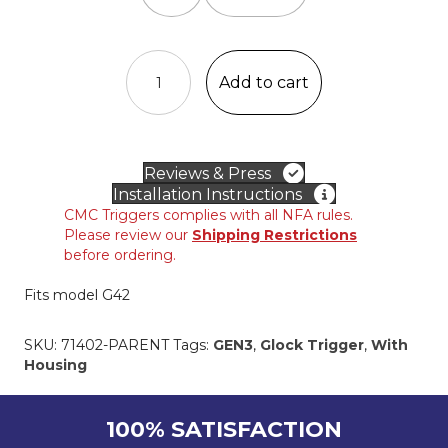
CMC
DROP-
Add to cart
IN
TRIGGER
for
GLOCK®
Reviews & Press
GEN3
Installation Instructions
.380
CMC Triggers complies with all NFA rules.
ACP
Please review our
Shipping Restrictions
Slimline
before ordering.
quantity
Fits model G42
SKU:
71402-PARENT
Tags:
GEN3
,
Glock Trigger
,
With
Housing
100% SATISFACTION