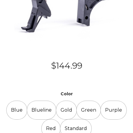
$
144.99
Color
Blue
Blueline
Gold
Green
Purple
Red
Standard