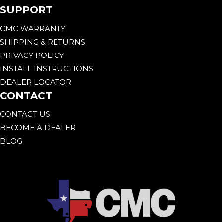
SUPPORT
CMC WARRANTY
SHIPPING & RETURNS
PRIVACY POLICY
INSTALL INSTRUCTIONS
DEALER LOCATOR
CONTACT
CONTACT US
BECOME A DEALER
BLOG