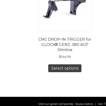
CMC DROP-IN TRIGGER for
GLOCK® GEN3 .380 ACP
Slimline
$
144.99
This
Select options
product
has
multiple
variants.
The
options
may
Visit our great companies:
Sousa Optics
|
San T