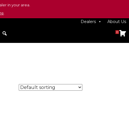
ler in your area.
re
.
Dealers
About Us
0