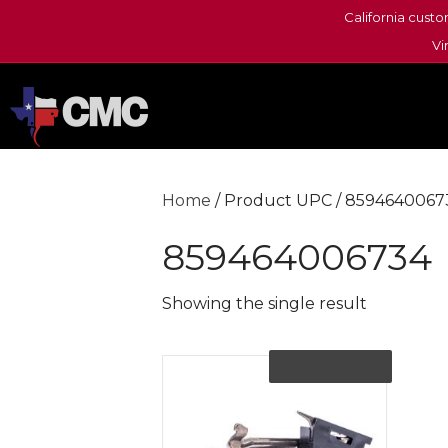
California custo
Vi
Home
/ Product UPC / 8594640067
859464006734
Showing the single result
Out of Stock