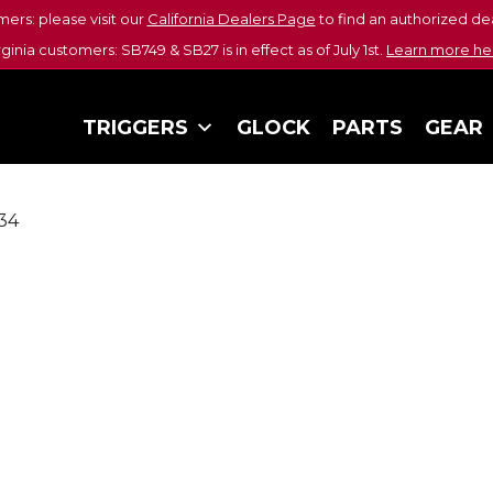
mers: please visit our
California Dealers Page
to find an authorized dea
rginia customers: SB749 & SB27 is in effect as of July 1st.
Learn more he
TRIGGERS
GLOCK
PARTS
GEAR
34