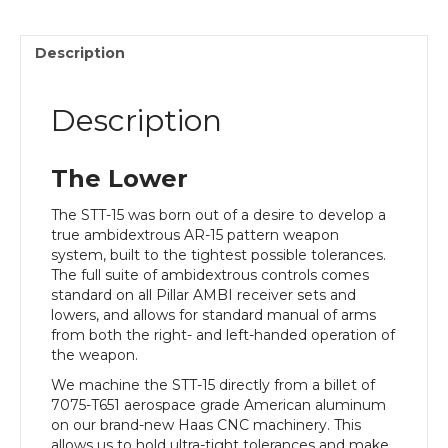
Description
Description
The Lower
The STT-15 was born out of a desire to develop a
true ambidextrous AR-15 pattern weapon
system, built to the tightest possible tolerances.
The full suite of ambidextrous controls comes
standard on all Pillar AMBI receiver sets and
lowers, and allows for standard manual of arms
from both the right- and left-handed operation of
the weapon.
We machine the STT-15 directly from a billet of
7075-T651 aerospace grade American aluminum
on our brand-new Haas CNC machinery. This
allows us to hold ultra-tight tolerances and make