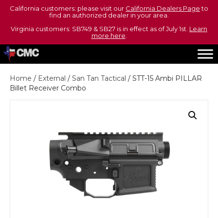
California customers: please visit our
California Dealers Page
to
find an authorized dealer in your area.
Virginia customers: SB749 & SB27 is in effect as of July 1st.
Learn
more here
.
Home
/
External
/
San Tan Tactical
/ STT-15 Ambi PILLAR
Billet Receiver Combo