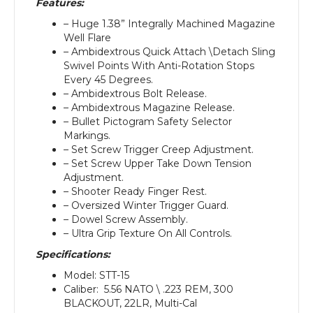
Features:
– Huge 1.38” Integrally Machined Magazine
Well Flare
– Ambidextrous Quick Attach \Detach Sling
Swivel Points With Anti-Rotation Stops
Every 45 Degrees.
– Ambidextrous Bolt Release.
– Ambidextrous Magazine Release.
– Bullet Pictogram Safety Selector
Markings.
– Set Screw Trigger Creep Adjustment.
– Set Screw Upper Take Down Tension
Adjustment.
– Shooter Ready Finger Rest.
– Oversized Winter Trigger Guard.
– Dowel Screw Assembly.
– Ultra Grip Texture On All Controls.
Specifications:
Model: STT-15
Caliber: 5.56 NATO \ .223 REM, 300
BLACKOUT, 22LR, Multi-Cal