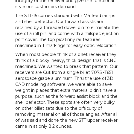
integrity of the receiver and give the functional
style our customers demand.
The STT-15 comes standard with M4 feed ramps
and shell deflector. Our forward assists are
retained by a threaded dowel pin to eliminate the
use of a roll pin, and come with a milspec ejection
port cover. The top picatinny rail features
machined in T markings for easy optic relocation.
When most people think of a billet receiver they
think of a blocky, heavy, thick design that is CNC
machined. We wanted to break that pattern. Our
receivers are Cut from a single billet 7075 -T651
aerospace grade aluminum. Thru the use of 3D
CAD modeling software, we were able to save
weight in places that extra material didn’t have a
purpose, such as the forward assist block and the
shell deflector. These spots are often very bulky
on other billet sets due to the difficulty of
removing material on all of those angles. After all
of was said and done the new STT upper receiver
came in at only 8.2 ounces.