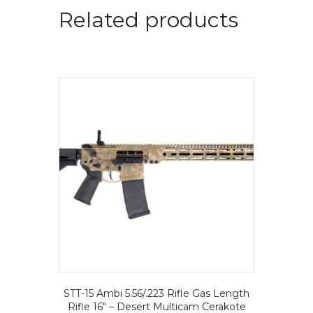
Related products
STT-15 Ambi 5.56/.223 Rifle Gas Length
Rifle 16″ – Desert Multicam Cerakote