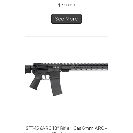
$
1,950.00
See More
STT-15 6ARC 18″ Rifle+ Gas 6mm ARC –