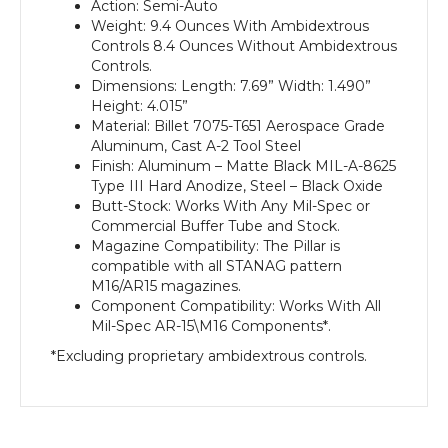
Action: Semi-Auto
Weight: 9.4 Ounces With Ambidextrous
Controls 8.4 Ounces Without Ambidextrous
Controls.
Dimensions: Length: 7.69” Width: 1.490”
Height: 4.015”
Material: Billet 7075-T651 Aerospace Grade
Aluminum, Cast A-2 Tool Steel
Finish: Aluminum – Matte Black MIL-A-8625
Type III Hard Anodize, Steel – Black Oxide
Butt-Stock: Works With Any Mil-Spec or
Commercial Buffer Tube and Stock.
Magazine Compatibility: The Pillar is
compatible with all STANAG pattern
M16/AR15 magazines.
Component Compatibility: Works With All
Mil-Spec AR-15\M16 Components*.
*Excluding proprietary ambidextrous controls.