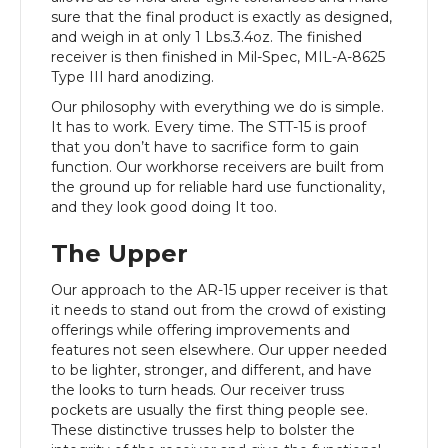
sure that the final product is exactly as designed,
and weigh in at only 1 Lbs.3.4oz. The finished
receiver is then finished in Mil-Spec, MIL-A-8625
Type III hard anodizing.
Our philosophy with everything we do is simple.
It has to work. Every time. The STT-15 is proof
that you don’t have to sacrifice form to gain
function. Our workhorse receivers are built from
the ground up for reliable hard use functionality,
and they look good doing It too.
The Upper
Our approach to the AR-15 upper receiver is that
it needs to stand out from the crowd of existing
offerings while offering improvements and
features not seen elsewhere. Our upper needed
to be lighter, stronger, and different, and have
the looks to turn heads. Our receiver truss
pockets are usually the first thing people see.
These distinctive trusses help to bolster the