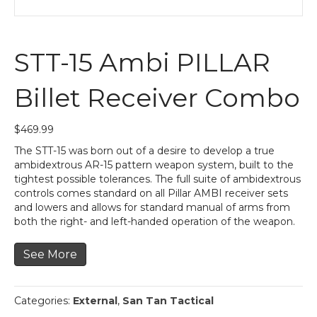
STT-15 Ambi PILLAR
Billet Receiver Combo
$
469.99
The STT-15 was born out of a desire to develop a true
ambidextrous AR-15 pattern weapon system, built to the
tightest possible tolerances. The full suite of ambidextrous
controls comes standard on all Pillar AMBI receiver sets
and lowers and allows for standard manual of arms from
both the right- and left-handed operation of the weapon.
See More
Categories:
External
,
San Tan Tactical