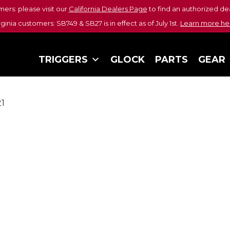
mers: please visit our
California Dealers Page
to find an authorized dea
rginia customers: SB749 & SB27 is in effect as of July 1st.
Learn more he
TRIGGERS
GLOCK
PARTS
GEAR
21