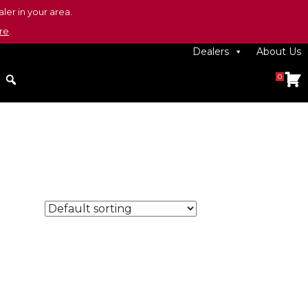
ler in your area.
re
.
Dealers
About Us
0