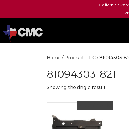
California custo
Vi
Home
/ Product UPC / 8109430318
810943031821
Showing the single result
Out of Stock