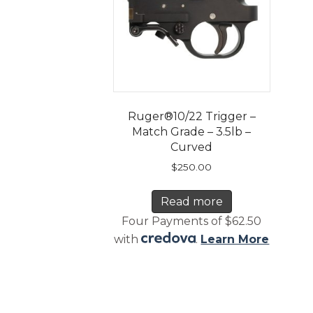
Ruger®10/22 Trigger –
Match Grade – 3.5lb –
Curved
$
250.00
Read more
Four Payments of $62.50
with
.
Learn More