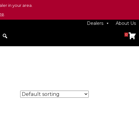
ler in your area.
re
.
Dealers
About Us
0