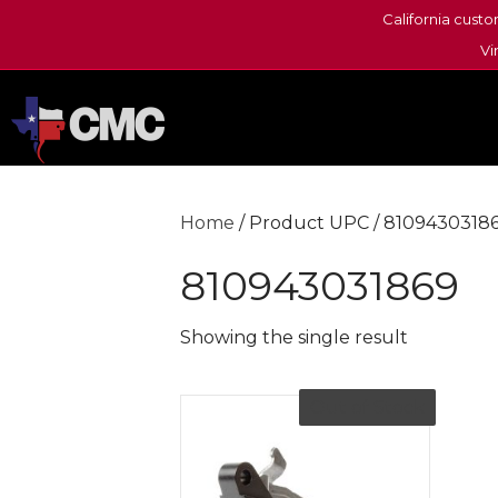
California custo
Vi
Home
/ Product UPC / 8109430318
810943031869
Showing the single result
Out of Stock