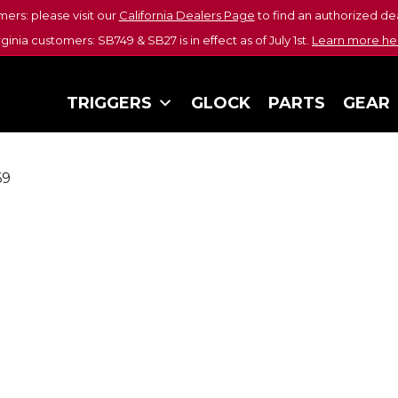
mers: please visit our
California Dealers Page
to find an authorized dea
rginia customers: SB749 & SB27 is in effect as of July 1st.
Learn more he
TRIGGERS
GLOCK
PARTS
GEAR
69