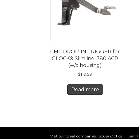
CMC DROP-IN TRIGGER for
GLOCK® Slimline .380 ACP
(w/o housing)
$
119.99
Read more
Visit our great companies:
Sousa Optics
|
San T