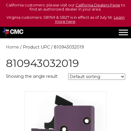
California customers: please visit our
California Dealers Page
to
find an authorized dealer in your area.
Virginia customers: SB749 & SB27 is in effect as of July 1st.
Learn
more here
.
Home
/ Product UPC / 810943032019
810943032019
Showing the single result