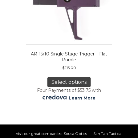
AR-15/10 Single Stage Trigger – Flat
Purple
$
215.00
This
product
Select options
has
Four Payments of $53.75 with
multiple
.
Learn More
variants.
The
options
may
be
chosen
Visit our great companies:
Sousa Optics
|
San Tan Tactical
on