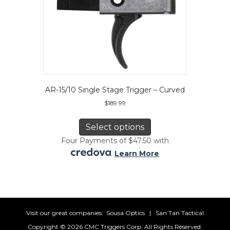
AR-15/10 Single Stage Trigger – Curved
$
189.99
This
product
Select options
has
Four Payments of $47.50 with
multiple
.
Learn More
variants.
The
options
may
be
chosen
Visit our great companies:
Sousa Optics
|
San Tan Tactical
on
Copyright ©
2026 CMC Triggers Corp. All Rights Reserved.
the