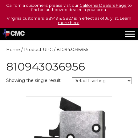
California customers: please visit our
California Dealers Page
to
find an authorized dealer in your area.
Virginia customers: SB749 & SB27 is in effect as of July 1st.
Learn
more here
.
Home
/ Product UPC / 810943036956
810943036956
Showing the single result