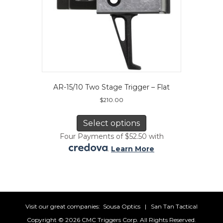
AR-15/10 Two Stage Trigger – Flat
$
210.00
This
product
Select options
has
Four Payments of $52.50 with
multiple
.
Learn More
variants.
The
options
may
be
chosen
Visit our great companies:
Sousa Optics
|
San Tan Tactical
on
Copyright ©
2026 CMC Triggers Corp. All Rights Reserved.
the