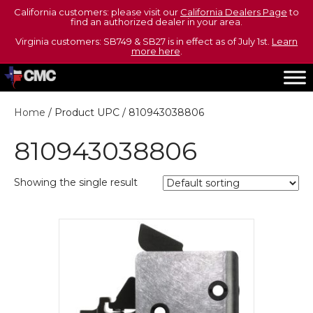
California customers: please visit our
California Dealers Page
to
find an authorized dealer in your area.
Virginia customers: SB749 & SB27 is in effect as of July 1st.
Learn
more here
.
Home
/ Product UPC / 810943038806
810943038806
Showing the single result