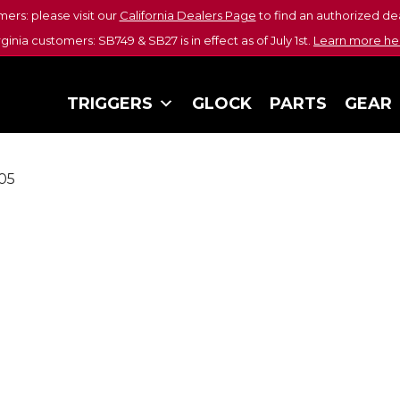
mers: please visit our
California Dealers Page
to find an authorized dea
rginia customers: SB749 & SB27 is in effect as of July 1st.
Learn more he
TRIGGERS
GLOCK
PARTS
GEAR
05