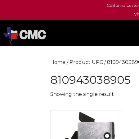
California custo
Vi
Home
/ Product UPC / 8109430389
810943038905
Showing the single result