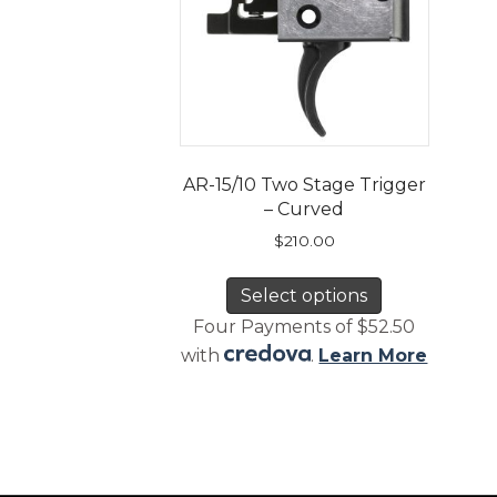
AR-15/10 Two Stage Trigger
– Curved
$
210.00
This
Select options
product
has
Four Payments of $52.50
multiple
with
.
Learn More
variants.
The
options
may
be