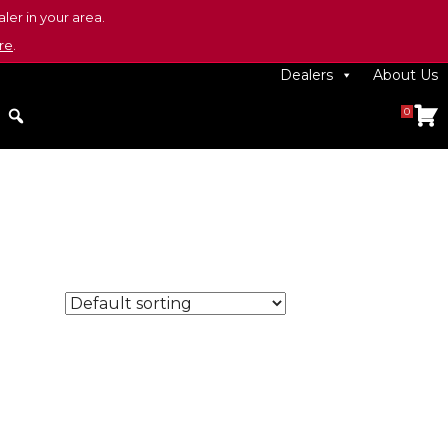
ler in your area.
re
.
Dealers
About Us
0