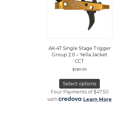
AK-47 Single Stage Trigger
Group 2.0 – Yella Jacket
CCT
$
189.99
This
Select options
product
has
Four Payments of $47.50
multiple
with
.
Learn More
variants.
The
options
may