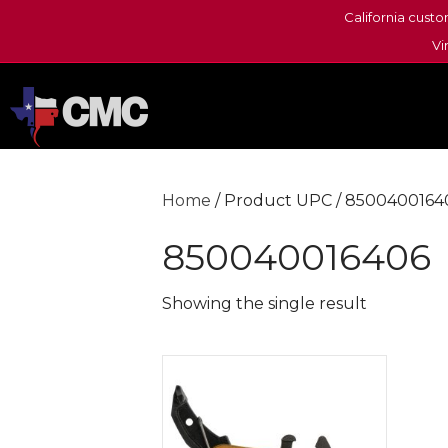
California custo
Vi
Home
/ Product UPC / 8500400164
850040016406
Showing the single result