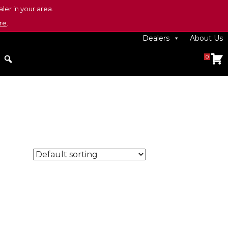
ler in your area.
re
.
Dealers
About Us
0