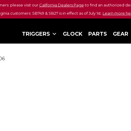
mers: please visit our
California Dealers Page
to find an authorized dea
rginia customers: SB749 & SB27 is in effect as of July 1st.
Learn more he
TRIGGERS
GLOCK
PARTS
GEAR
06