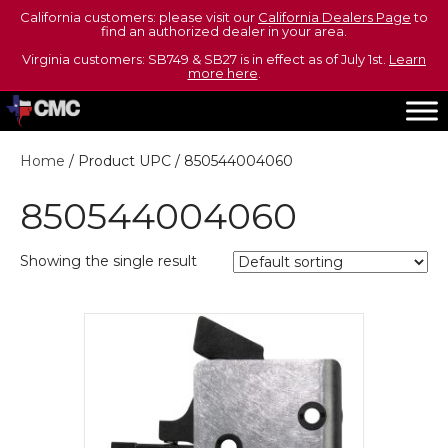
California customers: please visit our
California Dealers Page
to
find an authorized dealer in your area.
Virginia customers: SB749 & SB27 is in effect as of July 1st.
Learn
more here
.
Home
/ Product UPC / 850544004060
850544004060
Showing the single result