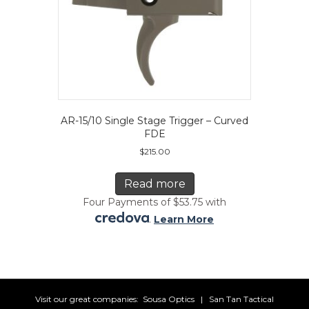
AR-15/10 Single Stage Trigger – Curved
FDE
$
215.00
Read more
Four Payments of $53.75 with
.
Learn More
Visit our great companies:
Sousa Optics
|
San Tan Tactical