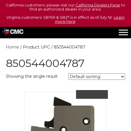
California customers: please visit our
California Dealers Page
to
find an authorized dealer in your area.
Virginia customers: SB749 & SB27 is in effect as of July 1st.
Learn
more here
.
Home
/ Product UPC / 850544004787
850544004787
Showing the single result
Out of Stock