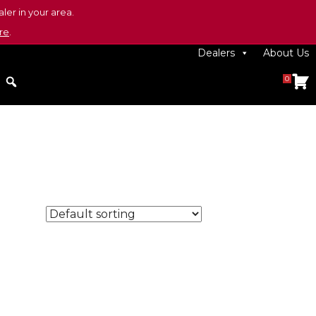
ler in your area.
re
.
Dealers
About Us
0