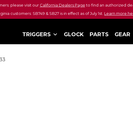
mers: please visit our
California Dealers Page
to find an authorized dea
rginia customers: SB749 & SB27 is in effect as of July 1st.
Learn more he
TRIGGERS
GLOCK
PARTS
GEAR
33