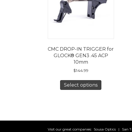
CMC DROP-IN TRIGGER for
GLOCK® GEN3 .45 ACP
10mm
$
144.99
This
Select options
product
has
multiple
variants.
The
options
may
Visit our great companies:
Sousa Optics
|
San T