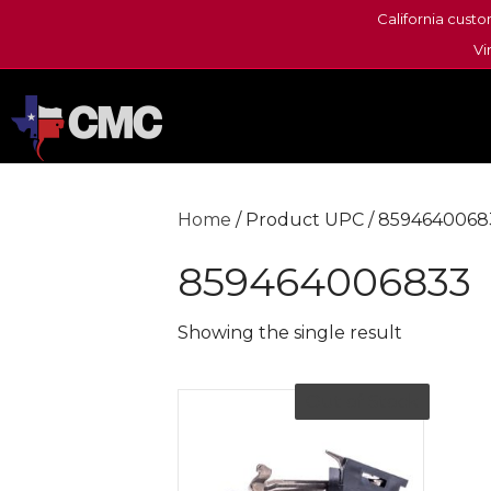
California custo
Vi
Home
/ Product UPC / 8594640068
859464006833
Showing the single result
Out of Stock