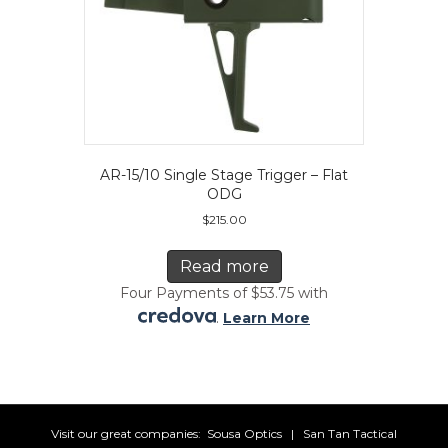
AR-15/10 Single Stage Trigger – Flat
ODG
$
215.00
Read more
Four Payments of $53.75 with
.
Learn More
Visit our great companies:
Sousa Optics
|
San Tan Tactical