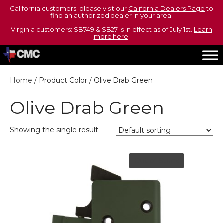
California customers: please visit our
California Dealers Page
to
find an authorized dealer in your area.
Virginia customers: SB749 & SB27 is in effect as of July 1st.
Learn
more here
.
Home
/ Product Color / Olive Drab Green
Olive Drab Green
Showing the single result
Out of Stock