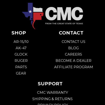
SHOP
CONTACT
AR-15/10
CONTACT US
AK-47
BLOG
GLOCK
CAREERS
RUGER
BECOME A DEALER
PARTS
AFFILIATE PROGRAM
GEAR
SUPPORT
CMC WARRANTY
SHIPPING & RETURNS