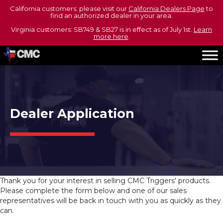
California customers: please visit our
California Dealers Page
to
find an authorized dealer in your area.
Virginia customers: SB749 & SB27 is in effect as of July 1st.
Learn
more here
.
Dealer Application
Thank you for your interest in selling CMC Triggers' products.
Please complete the form below and one of our sales
representatives will be back in touch with you as quickly as they
can.