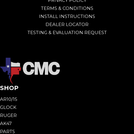
PRIVACY POLICY
TERMS & CONDITIONS
INSTALL INSTRUCTIONS
DEALER LOCATOR
TESTING & EVALUATION REQUEST
SHOP
AR10/15
GLOCK
RUGER
AK47
PARTS