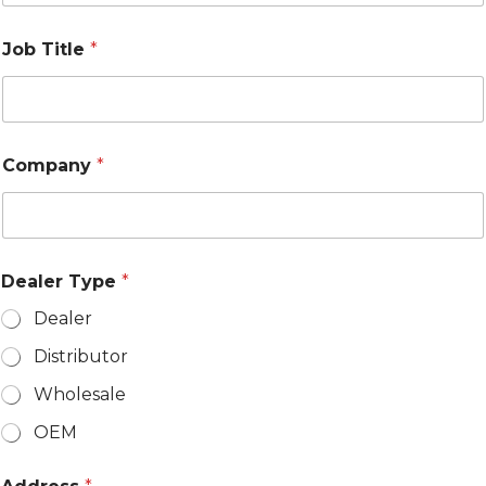
S
t
a
Job Title
*
t
e
s
+
1
Company
*
Dealer Type
*
Dealer
Distributor
Wholesale
OEM