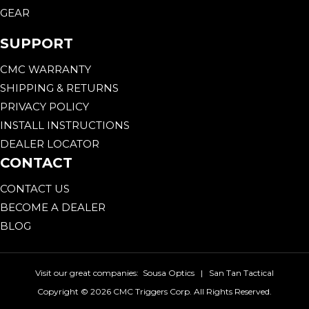
GEAR
SUPPORT
CMC WARRANTY
SHIPPING & RETURNS
PRIVACY POLICY
INSTALL INSTRUCTIONS
DEALER LOCATOR
CONTACT
CONTACT US
BECOME A DEALER
BLOG
Visit our great companies:
Sousa Optics
|
San Tan Tactical
Copyright ©
2026 CMC Triggers Corp. All Rights Reserved.