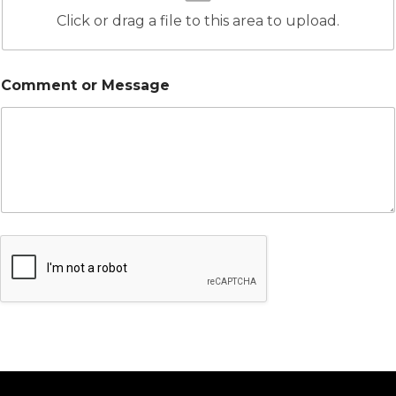
Click or drag a file to this area to upload.
Comment or Message