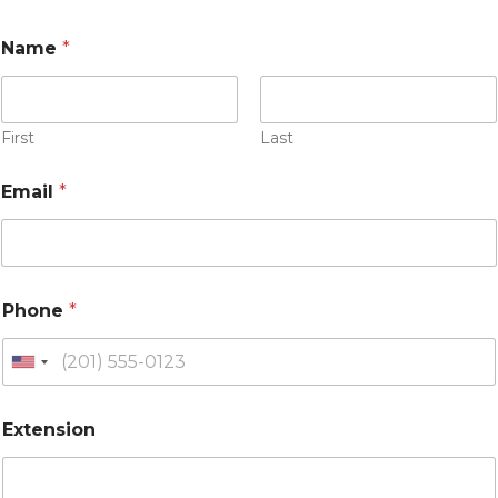
Name
*
First
Last
Email
*
Phone
*
U
n
i
Extension
t
e
d