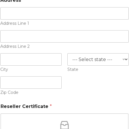
Address
*
Address Line 1
Address Line 2
City
State
Zip Code
Reseller Certificate
*