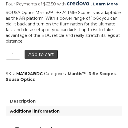
Four Payments of $62.50 with
.
Learn More
SOUSA Optics Mantis™ 1-6×24 Rifle Scope is as adaptable
as the AR platform. With a power range of 1x-6x you can
dial it back and turn on the illumination for the ultimate
fast and close setup or you can kick it up to 6x to take
advantage of the BDC reticle and really stretch its legs at
distance.
Mantis™
Add to cart
1-
6x24
Rifle
SKU:
MA1624BDC
Categories:
Mantis™
,
Rifle Scopes
,
Scope
Sousa Optics
quantity
Description
Additional information