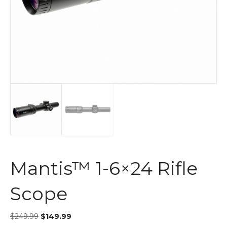
Mantis™ 1-6×24 Rifle
Scope
$
249.99
$
149.99