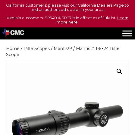
California customers: please visit our
California Dealers Page
to
find an authorized dealer in your area.
Virginia customers: SB749 & SB27 is in effect as of July 1st.
Learn
more here
.
Home
/
Rifle Scopes
/
Mantis™
/ Mantis™ 1-6×24 Rifle
Scope