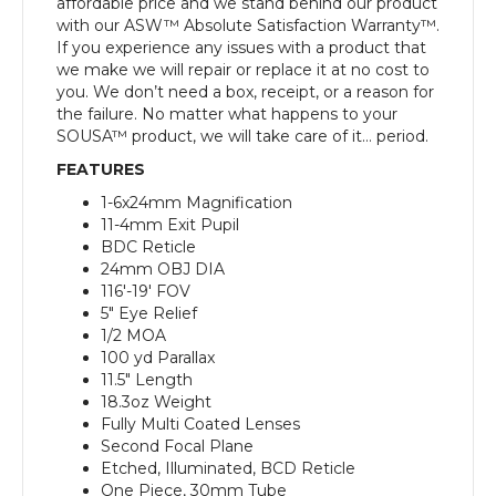
affordable price and we stand behind our product
with our ASW™ Absolute Satisfaction Warranty™.
If you experience any issues with a product that
we make we will repair or replace it at no cost to
you. We don’t need a box, receipt, or a reason for
the failure. No matter what happens to your
SOUSA™ product, we will take care of it… period.
FEATURES
1-6x24mm Magnification
11-4mm Exit Pupil
BDC Reticle
24mm OBJ DIA
116′-19′ FOV
5″ Eye Relief
1/2 MOA
100 yd Parallax
11.5″ Length
18.3oz Weight
Fully Multi Coated Lenses
Second Focal Plane
Etched, Illuminated, BCD Reticle
One Piece, 30mm Tube