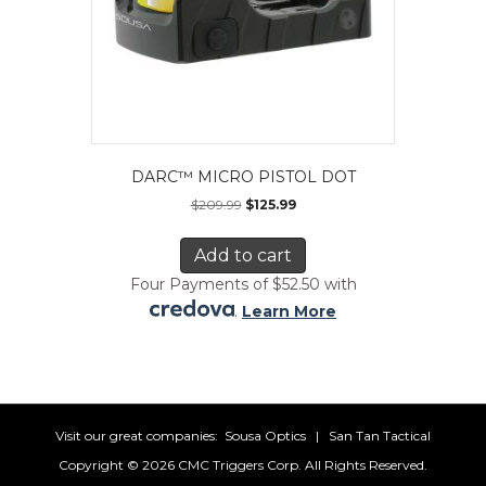
DARC™ MICRO PISTOL DOT
$
209.99
$
125.99
Add to cart
Four Payments of $52.50 with
.
Learn More
Visit our great companies:
Sousa Optics
|
San Tan Tactical
Copyright ©
2026 CMC Triggers Corp. All Rights Reserved.