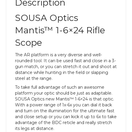
Description
SOUSA Optics
Mantis™ 1-6×24 Rifle
Scope
The AR platform is a very diverse and well-
rounded tool. It can be used fast and close in a 3-
gun match, or you can stretch it out and shoot at
distance while hunting in the field or slapping
steel at the range.
To take full advantage of such an awesome
platform your optic should be just as adaptable.
SOUSA Optics new Mantis™ 1-6×24 is that optic.
With a power range of 1x-6x you can dial it back
and turn on the illumination for the ultimate fast
and close setup or you can kick it up to 6x to take
advantage of the BDC reticle and really stretch
its legs at distance.