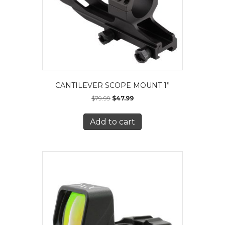
CANTILEVER SCOPE MOUNT 1”
$
79.99
$
47.99
Add to cart