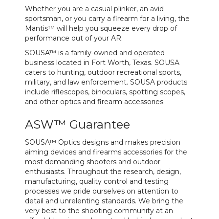
Whether you are a casual plinker, an avid
sportsman, or you carry a firearm for a living, the
Mantis™ will help you squeeze every drop of
performance out of your AR.
SOUSA™ is a family-owned and operated
business located in Fort Worth, Texas. SOUSA
caters to hunting, outdoor recreational sports,
military, and law enforcement. SOUSA products
include riflescopes, binoculars, spotting scopes,
and other optics and firearm accessories.
ASW™ Guarantee
SOUSA™ Optics designs and makes precision
aiming devices and firearms accessories for the
most demanding shooters and outdoor
enthusiasts. Throughout the research, design,
manufacturing, quality control and testing
processes we pride ourselves on attention to
detail and unrelenting standards. We bring the
very best to the shooting community at an