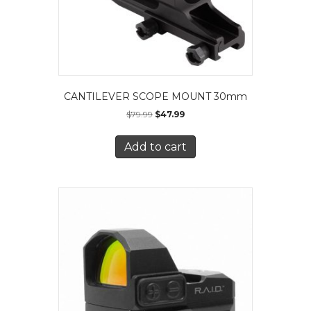
CANTILEVER SCOPE MOUNT 30mm
$
79.99
$
47.99
Add to cart