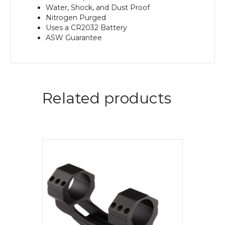
Water, Shock, and Dust Proof
Nitrogen Purged
Uses a CR2032 Battery
ASW Guarantee
Related products