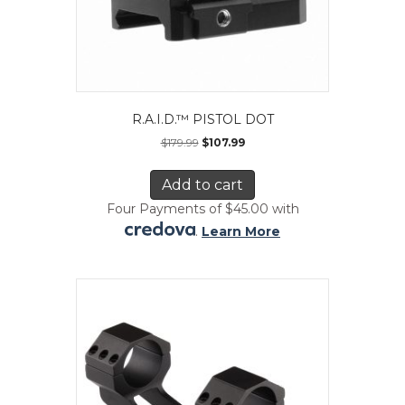
R.A.I.D.™ PISTOL DOT
$
179.99
$
107.99
Add to cart
Four Payments of $45.00 with
.
Learn More