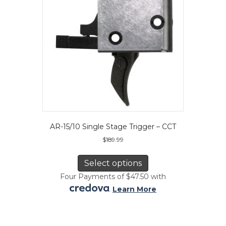
on
the
product
page
AR-15/10 Single Stage Trigger – CCT
$
189.99
This
product
Select options
has
Four Payments of $47.50 with
multiple
.
Learn More
variants.
The
options
may