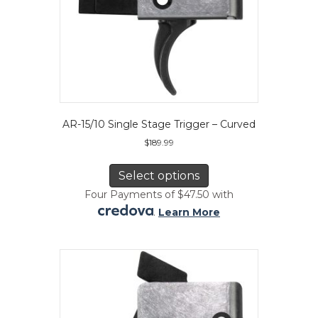
AR-15/10 Single Stage Trigger – Curved
$
189.99
This
product
Select options
has
Four Payments of $47.50 with
multiple
.
Learn More
variants.
The
options
may
be
chosen
on
the