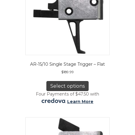
product
page
AR-15/10 Single Stage Trigger – Flat
$
189.99
This
product
Select options
has
Four Payments of $47.50 with
multiple
.
Learn More
variants.
The
options
may
be
chosen