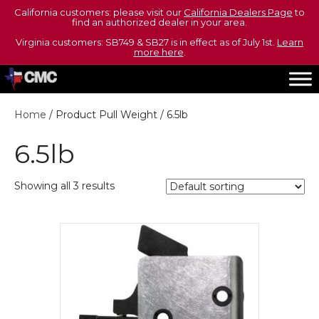
California customers: please visit our
California Dealers Page
to
find an authorized dealer in your area.
Virginia customers: SB749 & SB27 is in effect as of July 1st.
Learn
more here
.
Home
/ Product Pull Weight / 6.5lb
6.5lb
Showing all 3 results