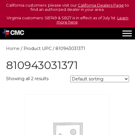
California customers: please visit our
California Dealers Page
to
find an authorized dealer in your area.
Virginia customers: SB749 & SB27 is in effect as of July 1st.
Learn
more here
.
Home
/ Product UPC / 810943031371
810943031371
Showing all 2 results