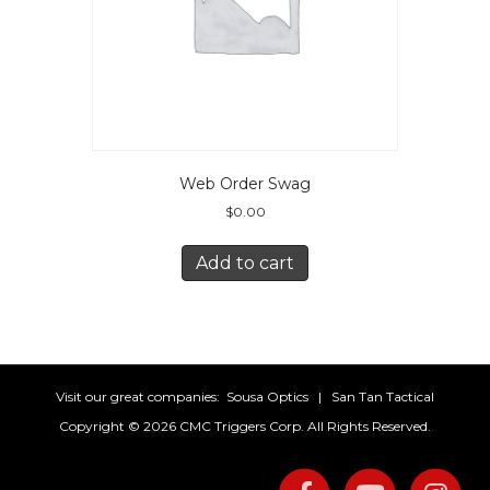
Web Order Swag
$
0.00
Add to cart
Visit our great companies:
Sousa Optics
|
San Tan Tactical
Copyright ©
2026 CMC Triggers Corp. All Rights Reserved.