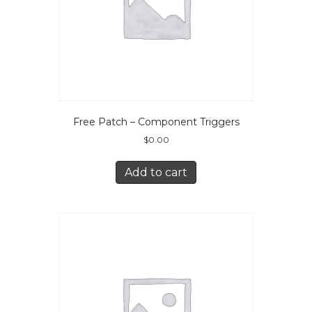
Free Patch – Component Triggers
$
0.00
Add to cart