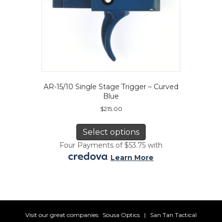
AR-15/10 Single Stage Trigger – Curved
Blue
$
215.00
This
product
Select options
has
Four Payments of $53.75 with
multiple
.
Learn More
variants.
The
options
may
be
chosen
Visit our great companies:
Sousa Optics
|
San Tan Tactical
on