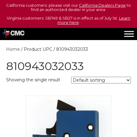
California customers: please visit our
California Dealers Page
to
find an authorized dealer in your area.
Virginia customers: SB749 & SB27 is in effect as of July 1st.
Learn
more here
.
Home
/ Product UPC / 810943032033
810943032033
Showing the single result