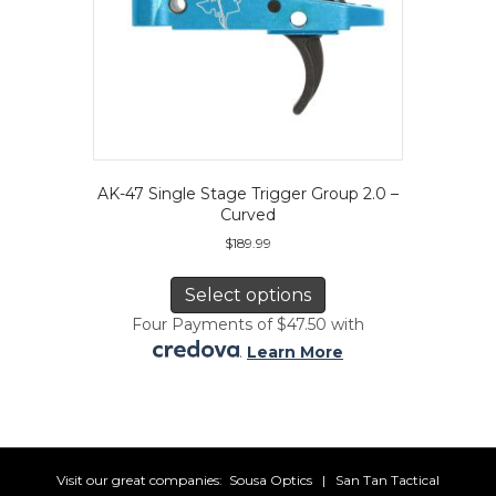
AK-47 Single Stage Trigger Group 2.0 –
Curved
$
189.99
This
product
Select options
has
Four Payments of $47.50 with
multiple
.
Learn More
variants.
The
options
may
be
chosen
Visit our great companies:
Sousa Optics
|
San Tan Tactical
on