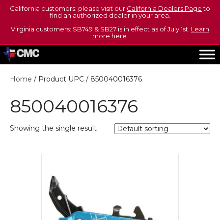
California customers: please visit our
California Dealers Page
to
find an authorized dealer in your area.
Virginia customers: SB749 & SB27 is in effect as of July 1st.
Learn
more here
.
Home
/ Product UPC / 850040016376
850040016376
Showing the single result