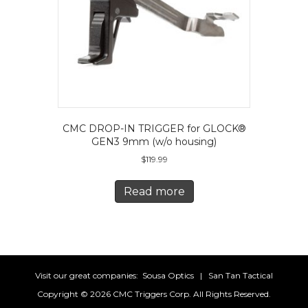
the
product
page
CMC DROP-IN TRIGGER for GLOCK®
GEN3 9mm (w/o housing)
$
119.99
Read more
Visit our great companies:
Sousa Optics
|
San Tan Tactical
Copyright ©
2026 CMC Triggers Corp. All Rights Reserved.