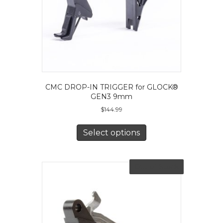
CMC DROP-IN TRIGGER for GLOCK®
GEN3 9mm
$
144.99
This
product
Select options
has
multiple
variants.
Out of Stock
The
options
may
be
chosen
on