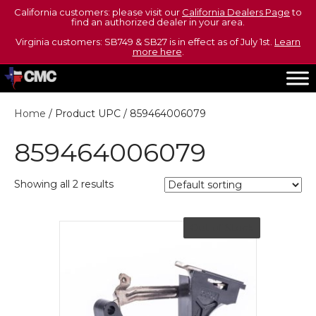
California customers: please visit our
California Dealers Page
to
find an authorized dealer in your area.
Virginia customers: SB749 & SB27 is in effect as of July 1st.
Learn
more here
.
Home
/ Product UPC / 859464006079
859464006079
Showing all 2 results
Out of Stock