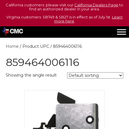
California customers: please visit our
California Dealers Page
to
find an authorized dealer in your area.
Virginia customers: SB749 & SB27 is in effect as of July 1st.
Learn
more here
.
Home
/ Product UPC / 859464006116
859464006116
Showing the single result