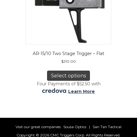
AR-15/10 Two Stage Trigger – Flat
$
210.00
This
product
Select options
has
Four Payments of $52.50 with
multiple
.
Learn More
variants.
The
options
may
be
chosen
Visit our great companies:
Sousa Optics
|
San Tan Tactical
on
Copyright ©
2026 CMC Triggers Corp. All Rights Reserved.
the