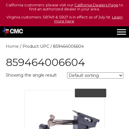
California customers: please visit our
California Dealers Page
to
find an authorized dealer in your area.
Virginia customers: SB749 & SB27 is in effect as of July 1st.
Learn
more here
.
Home
/ Product UPC / 859464006604
859464006604
Showing the single result
Out of Stock