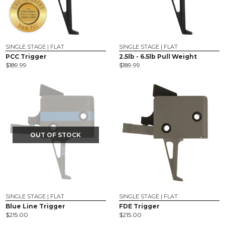
SINGLE STAGE | FLAT
SINGLE STAGE | FLAT
PCC Trigger
2.5lb - 6.5lb Pull Weight
$
189.99
$
189.99
OUT OF STOCK
SINGLE STAGE | FLAT
SINGLE STAGE | FLAT
Blue Line Trigger
FDE Trigger
$
215.00
$
215.00