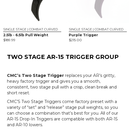
SINGLE STAGE | COMBAT CURVED
SINGLE STAGE | COMBAT CURVED
2.5lb - 6.5lb Pull Weight
Purple Trigger
$
189.99
$
215.00
TWO STAGE AR-15 TRIGGER GROUP
CMC’s Two Stage Trigger
replaces your AR’s gritty,
heavy factory trigger and gives you a smooth,
consistent, two stage pull with a crisp, clean break and
short reset.
CMC’S Two Stage Triggers come factory preset with a
variety of “set” and “release” stage pull weights, so you
can choose a combination that’s best for you. All of our
AR-15 Drop-In Triggers are compatible with both AR-15
and AR-10 lowers.