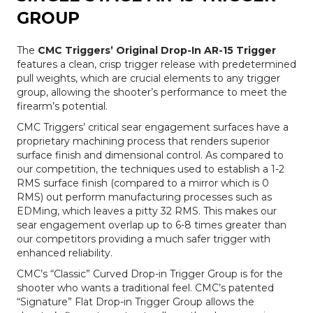
GROUP
The
CMC Triggers’ Original Drop-In AR-15 Trigger
features a clean, crisp trigger release with predetermined
pull weights, which are crucial elements to any trigger
group, allowing the shooter’s performance to meet the
firearm’s potential.
CMC Triggers’ critical sear engagement surfaces have a
proprietary machining process that renders superior
surface finish and dimensional control. As compared to
our competition, the techniques used to establish a 1-2
RMS surface finish (compared to a mirror which is 0
RMS) out perform manufacturing processes such as
EDMing, which leaves a pitty 32 RMS. This makes our
sear engagement overlap up to 6-8 times greater than
our competitors providing a much safer trigger with
enhanced reliability.
CMC’s “Classic” Curved Drop-in Trigger Group is for the
shooter who wants a traditional feel. CMC’s patented
“Signature” Flat Drop-in Trigger Group allows the