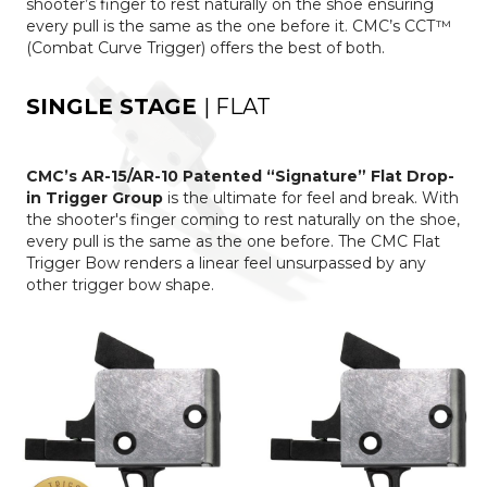
shooter’s finger to rest naturally on the shoe ensuring
every pull is the same as the one before it. CMC’s CCT™
(Combat Curve Trigger) offers the best of both.
SINGLE STAGE
| FLAT
CMC’s AR-15/AR-10 Patented “Signature” Flat Drop-
in Trigger Group
is the ultimate for feel and break. With
the shooter's finger coming to rest naturally on the shoe,
every pull is the same as the one before. The CMC Flat
Trigger Bow renders a linear feel unsurpassed by any
other trigger bow shape.