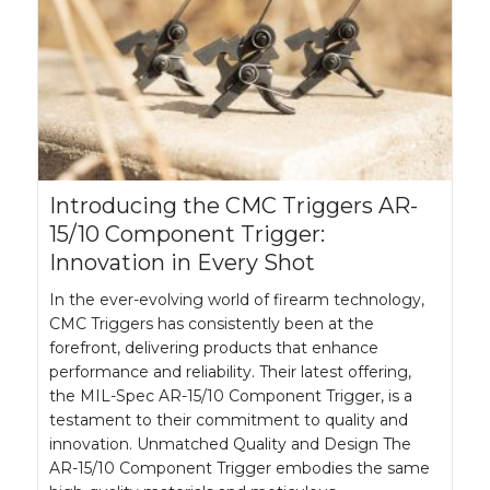
Introducing the CMC Triggers AR-
15/10 Component Trigger:
Innovation in Every Shot
In the ever-evolving world of firearm technology,
CMC Triggers has consistently been at the
forefront, delivering products that enhance
performance and reliability. Their latest offering,
the MIL-Spec AR-15/10 Component Trigger, is a
testament to their commitment to quality and
innovation. Unmatched Quality and Design The
AR-15/10 Component Trigger embodies the same