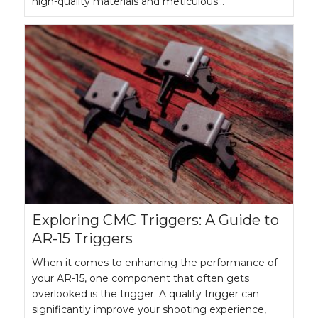
high-quality materials and meticulous…
Exploring CMC Triggers: A Guide to
AR-15 Triggers
When it comes to enhancing the performance of
your AR-15, one component that often gets
overlooked is the trigger. A quality trigger can
significantly improve your shooting experience,