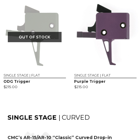
OUT OF STOCK
SINGLE STAGE | FLAT
SINGLE STAGE | FLAT
ODG Trigger
Purple Trigger
$
215.00
$
215.00
SINGLE STAGE
| CURVED
CMC’s AR-15/AR-10 “Classic” Curved Drop-in