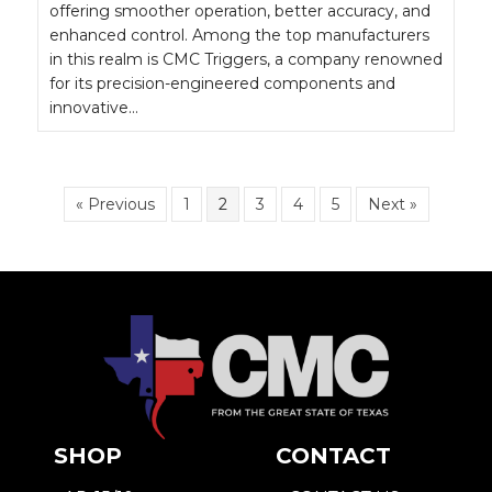
offering smoother operation, better accuracy, and
enhanced control. Among the top manufacturers
in this realm is CMC Triggers, a company renowned
for its precision-engineered components and
innovative…
« Previous
1
2
3
4
5
Next »
SHOP
CONTACT