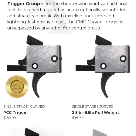
Trigger Group
is for the shooter who wants a traditional
feel. The curved trigger has an exceptionally smooth feel
and ultra-clean break. With excellent lock time and
lightning-fast positive reset, the CMC Curved Trigger is
unsurpassed by any other fire control group.
SINGLE STAGE | CURVED
SINGLE STAGE | CURVED
PCC Trigger
2.5lb - 6.5lb Pull Weight
$
189.99
$
189.99