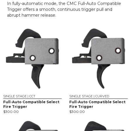
In fully-automatic mode, the CMC Full-Auto Compatible
Trigger offers a smooth, continuous trigger pull and
abrupt hammer release.
SINGLE STAGE | CCT
SINGLE STAGE | CURVED
Full-Auto Compatible Select
Full-Auto Compatible Select
Fire Trigger
Fire Trigger
$
300.00
$
300.00