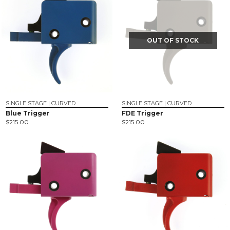
OUT OF STOCK
SINGLE STAGE | CURVED
SINGLE STAGE | CURVED
Blue Trigger
FDE Trigger
$
215.00
$
215.00