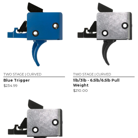
TWO STAGE | CURVED
TWO STAGE | CURVED
Blue Trigger
1lb/3lb - 6.5lb/6.5lb Pull
Weight
$
234.99
$
210.00