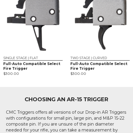
SINGLE STAGE | FLAT
TWO STAGE | CURVED
Full-Auto Compatible Select
Full-Auto Compatible Select
Fire Trigger
Fire Trigger
$
300.00
$
300.00
CHOOSING AN AR-15 TRIGGER
CMC Triggers offers all versions of our Drop-in AR Triggers
with configurations for small pin, large pin, and M&P 15-22
composite pin. If you are unsure of the pin diameter
needed for your rifle, you can take a measurement by