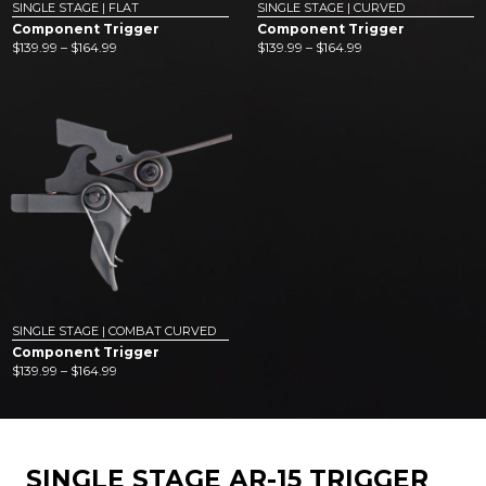
SINGLE STAGE | FLAT
SINGLE STAGE | CURVED
Component Trigger
Component Trigger
Price
Price
$
139.99
–
$
164.99
$
139.99
–
$
164.99
range:
range:
$139.99
$139.99
through
through
$164.99
$164.99
SINGLE STAGE | COMBAT CURVED
Component Trigger
Price
$
139.99
–
$
164.99
range:
$139.99
through
$164.99
SINGLE STAGE AR-15 TRIGGER