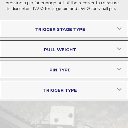
pressing a pin far enough out of the receiver to measure
its diameter: .172 Ø for large pin and .154 Ø for small pin.
E
TRIGGER STAGE TYPE
E
PULL WEIGHT
E
PIN TYPE
E
TRIGGER TYPE