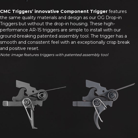
CMC Triggers’ innovative Component Trigger
features
the same quality materials and design as our OG Drop-in
Triggers but without the drop-in housing. These high-
performance AR-15 triggers are simple to install with our
ground-breaking patented assembly tool. The trigger has a
smooth and consistent feel with an exceptionally crisp break
and positive reset.
Note: image features triggers with patented assembly tool