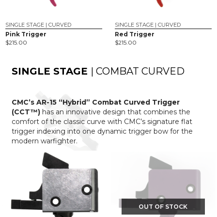
SINGLE STAGE | CURVED
SINGLE STAGE | CURVED
Pink Trigger
Red Trigger
$
215.00
$
215.00
SINGLE STAGE
| COMBAT CURVED
CMC’s AR-15 “Hybrid” Combat Curved Trigger
(CCT™)
has an innovative design that combines the
comfort of the classic curve with CMC’s signature flat
trigger indexing into one dynamic trigger bow for the
modern warfighter.
OUT OF STOCK