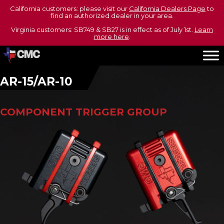
California customers: please visit our
California Dealers Page
to
find an authorized dealer in your area.
Virginia customers: SB749 & SB27 is in effect as of July 1st.
Learn
more here
.
AR-15/AR-10
COMPONENT TRIGGER GROUP