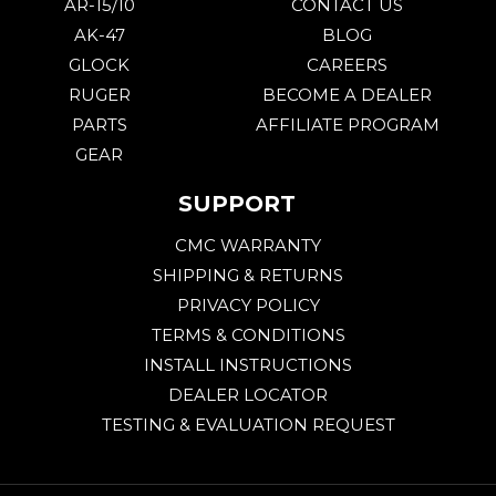
AR-15/10
CONTACT US
AK-47
BLOG
GLOCK
CAREERS
RUGER
BECOME A DEALER
PARTS
AFFILIATE PROGRAM
GEAR
SUPPORT
CMC WARRANTY
SHIPPING & RETURNS
PRIVACY POLICY
TERMS & CONDITIONS
INSTALL INSTRUCTIONS
DEALER LOCATOR
TESTING & EVALUATION REQUEST