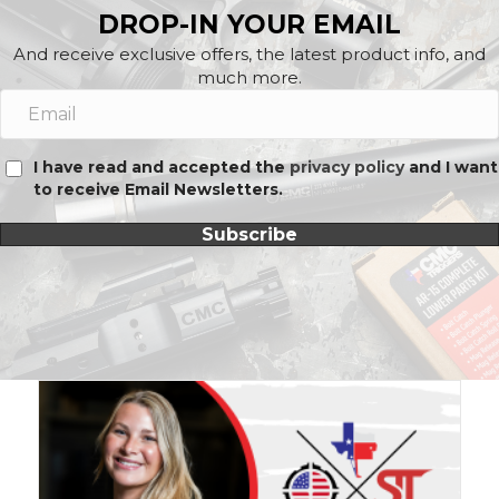
DROP-IN YOUR EMAIL
And receive exclusive offers, the latest product info, and
much more.
I have read and accepted the
privacy policy
and I want
to receive Email Newsletters.
Subscribe