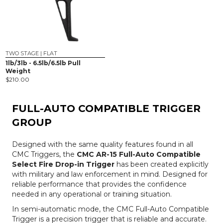
TWO STAGE | FLAT
1lb/3lb - 6.5lb/6.5lb Pull
Weight
$
210.00
FULL-AUTO COMPATIBLE TRIGGER
GROUP
Designed with the same quality features found in all
CMC Triggers, the
CMC AR-15 Full-Auto Compatible
Select Fire Drop-in Trigger
has been created explicitly
with military and law enforcement in mind. Designed for
reliable performance that provides the confidence
needed in any operational or training situation.
In semi-automatic mode, the CMC Full-Auto Compatible
Trigger is a precision trigger that is reliable and accurate.