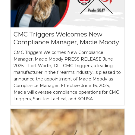
CMC Triggers Welcomes New
Compliance Manager, Macie Moody
CMC Triggers Welcomes New Compliance
Manager, Macie Moody PRESS RELEASE June
2025 – Fort Worth, TX – CMC Triggers, a leading
manufacturer in the firearms industry, is pleased to
announce the appointment of Macie Moody as
Compliance Manager. Effective June 16, 2025,
Macie will oversee compliance operations for CMC
Triggers, San Tan Tactical, and SOUSA…