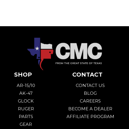
SHOP
CONTACT
AR-15/10
CONTACT US
AK-47
BLOG
GLOCK
CAREERS
RUGER
BECOME A DEALER
PARTS
AFFILIATE PROGRAM
GEAR