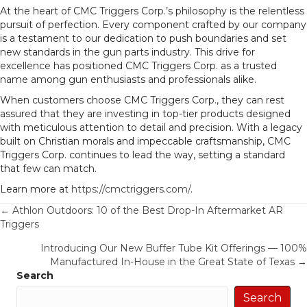
At the heart of CMC Triggers Corp.’s philosophy is the relentless
pursuit of perfection. Every component crafted by our company
is a testament to our dedication to push boundaries and set
new standards in the gun parts industry. This drive for
excellence has positioned CMC Triggers Corp. as a trusted
name among gun enthusiasts and professionals alike.
When customers choose CMC Triggers Corp., they can rest
assured that they are investing in top-tier products designed
with meticulous attention to detail and precision. With a legacy
built on Christian morals and impeccable craftsmanship, CMC
Triggers Corp. continues to lead the way, setting a standard
that few can match.
Learn more at
https://cmctriggers.com/
.
Posts
← Athlon Outdoors: 10 of the Best Drop-In Aftermarket AR
Triggers
navigation
Introducing Our New Buffer Tube Kit Offerings — 100%
Manufactured In-House in the Great State of Texas →
Search
Search