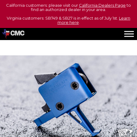
California customers: please visit our
California Dealers Page
to
find an authorized dealer in your area.
Virginia customers: SB749 & SB27 is in effect as of July 1st.
Learn
more here
.