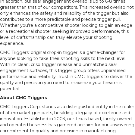
In addition, our sear engagement overlap is up to 6-8 times
greater than that of our competitors. This increased overlap not
only enhances the safety and reliability of the trigger but also
contributes to a more predictable and precise trigger pull.
Whether you’re a competitive shooter looking to gain an edge
or a recreational shooter seeking improved performance, this
level of craftsmanship can truly elevate your shooting
experience.
CMC Triggers’ original drop-in trigger
is a game-changer for
anyone looking to take their shooting skills to the next level.
With its clean, crisp trigger release and unmatched sear
engagement surfaces, this trigger group offers unparalleled
performance and reliability. Trust in CMC Triggers to deliver the
quality and precision you need to maximize your firearm’s
potential.
About CMC Triggers
CMC Triggers Corp. stands as a distinguished entity in the realm
of aftermarket gun parts, heralding a legacy of excellence and
innovation. Established in 2003, our Texas-based, family-owned
and operated business has garnered acclaim for our unwavering
commitment to quality and precision in manufacturing.