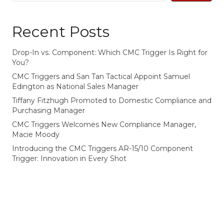
Recent Posts
Drop-In vs. Component: Which CMC Trigger Is Right for
You?
CMC Triggers and San Tan Tactical Appoint Samuel
Edington as National Sales Manager
Tiffany Fitzhugh Promoted to Domestic Compliance and
Purchasing Manager
CMC Triggers Welcomes New Compliance Manager,
Macie Moody
Introducing the CMC Triggers AR-15/10 Component
Trigger: Innovation in Every Shot