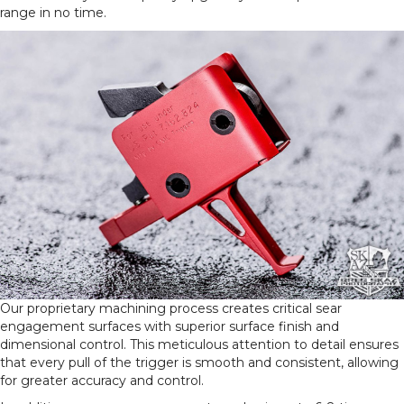
range in no time.
Our proprietary machining process creates critical sear
engagement surfaces with superior surface finish and
dimensional control. This meticulous attention to detail ensures
that every pull of the trigger is smooth and consistent, allowing
for greater accuracy and control.