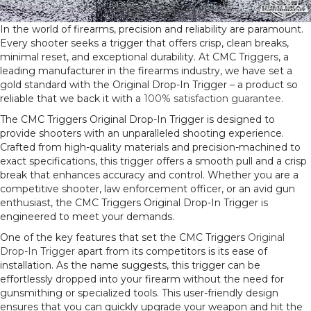
In the world of firearms, precision and reliability are paramount.
Every shooter seeks a trigger that offers crisp, clean breaks,
minimal reset, and exceptional durability. At CMC Triggers, a
leading manufacturer in the firearms industry, we have set a
gold standard with the Original Drop-In Trigger – a product so
reliable that we back it with a
100% satisfaction guarantee
.
The CMC Triggers Original Drop-In Trigger is designed to
provide shooters with an unparalleled shooting experience.
Crafted from high-quality materials and precision-machined to
exact specifications, this trigger offers a smooth pull and a crisp
break that enhances accuracy and control. Whether you are a
competitive shooter, law enforcement officer, or an avid gun
enthusiast, the CMC Triggers Original Drop-In Trigger is
engineered to meet your demands.
One of the key features that set the CMC Triggers
Original
Drop-In Trigger
apart from its competitors is its ease of
installation. As the name suggests, this trigger can be
effortlessly dropped into your firearm without the need for
gunsmithing or specialized tools. This user-friendly design
ensures that you can quickly upgrade your weapon and hit the