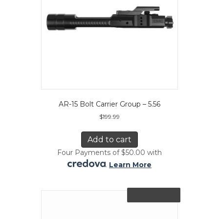
AR-15 Bolt Carrier Group – 5.56
$
199.99
Add to cart
Four Payments of $50.00 with
.
Learn More
Out of Stock