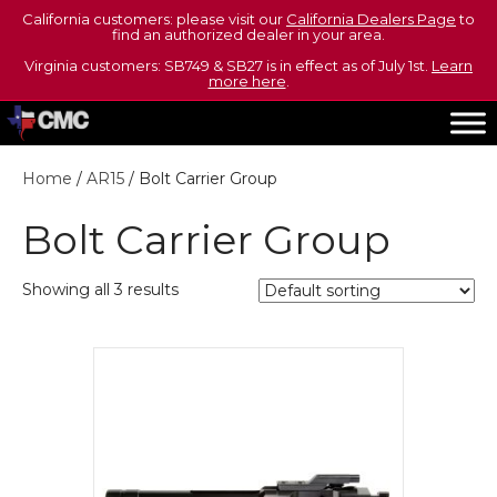
California customers: please visit our
California Dealers Page
to
find an authorized dealer in your area.
Virginia customers: SB749 & SB27 is in effect as of July 1st.
Learn
more here
.
Home
/
AR15
/ Bolt Carrier Group
Bolt Carrier Group
Showing all 3 results