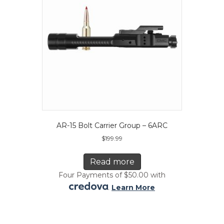
AR-15 Bolt Carrier Group – 6ARC
$
199.99
Read more
Four Payments of $50.00 with
.
Learn More