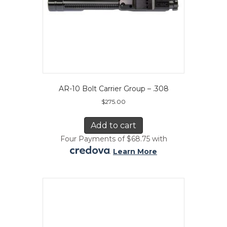
AR-10 Bolt Carrier Group – .308
$
275.00
Add to cart
Four Payments of $68.75 with
.
Learn More