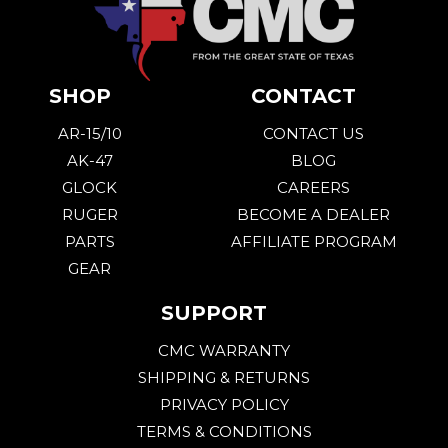
SHOP
CONTACT
AR-15/10
CONTACT US
AK-47
BLOG
GLOCK
CAREERS
RUGER
BECOME A DEALER
PARTS
AFFILIATE PROGRAM
GEAR
SUPPORT
CMC WARRANTY
SHIPPING & RETURNS
PRIVACY POLICY
TERMS & CONDITIONS