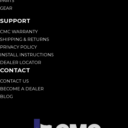
PARTS
GEAR
SUPPORT
CMC WARRANTY
SHIPPING & RETURNS
PRIVACY POLICY
INSTALL INSTRUCTIONS
DEALER LOCATOR
CONTACT
CONTACT US
BECOME A DEALER
BLOG