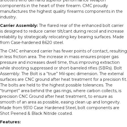
components in the heart of their firearm. CMC proudly
manufactures the highest quality firearms components in the
industry.
Carrier Assembly:
The flared rear of the enhanced bolt carrier
is designed to reduce carrier tilt/cant during recoil and increase
reliability by strategically relocating key bearing surfaces. Made
from Case-hardened 8620 steel.
The CMC enhanced carrier has fewer points of contact, resulting
in less friction area. The increase in mass ensures proper gas
pressure and increases dwell time, thus improving extraction
while shooting suppressed or short-barreled rifles (SBRs). Bolt
Assembly: The Bolt is a “true” Mil-spec dimension. The external
surfaces are CNC ground after heat treatment for a precision fit.
The bolts are held to the highest possible tolerances. The
“trumpet” area behind the gas rings, where carbon collects, is
precision CNC Ground after heat treatment, to ensure as
smooth of an area as possible, easing clean up and longevity.
Made from 9310 Case Hardened Steel, bolt components are
Shot Peened & Black Nitride coated.
Features: