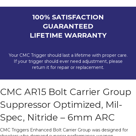
100% SATISFACTION
GUARANTEED
LIFETIME WARRANTY
Your CMC Trigger should last a lifetime with proper care.
If your trigger should ever need adjustment, please
return it for repair or replacement.
CMC AR15 Bolt Carrier Group
Suppressor Optimized, Mil-
Spec, Nitride – 6mm ARC
CMC Triggers Enhanced Bolt Carrier Group was designed for
shooters who demand superior performance weapon