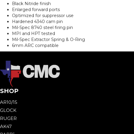
Black Nitride finish
Enlarged forward ports
Optimized for suppressor use
Hardened 4340 cam pin
Mil-Spec 8740 steel firing pin
MPI and HPT tested
Mil-Spec Extractor Spring & O-Ring
6mm ARC compatible
SHOP
AR10/15
GLOCK
RUGER
AK47