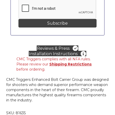
Reviews & Press
Installation Instructions
CMC Triggers complies with all NFA rules.
Please review our
Shipping Restrictions
before ordering.
CMC Triggers Enhanced Bolt Carrier Group was designed
for shooters who demand superior performance weapon
components in the heart of their firearm. CMC proudly
manufactures the highest quality firearms components
in the industry.
SKU:
81635