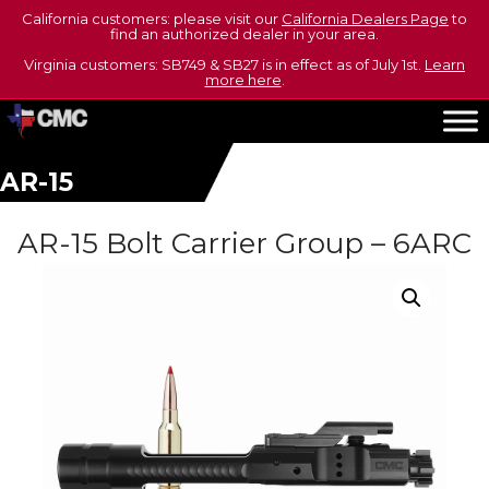
California customers: please visit our
California Dealers Page
to
find an authorized dealer in your area.
Virginia customers: SB749 & SB27 is in effect as of July 1st.
Learn
more here
.
AR-15
AR-15 Bolt Carrier Group – 6ARC