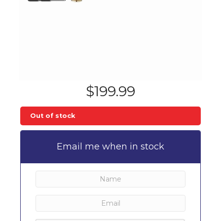
$
199.99
Out of stock
Email me when in stock