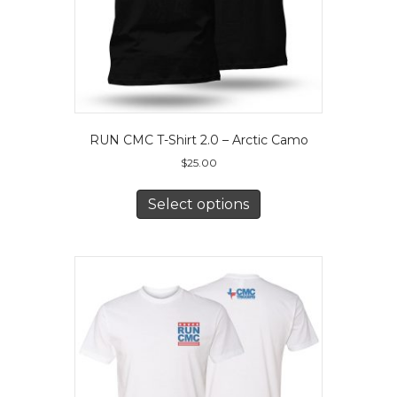
product
page
RUN CMC T-Shirt 2.0 – Arctic Camo
$
25.00
This
product
Select options
has
multiple
variants.
The
options
may
be
chosen
on
the
product