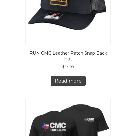
RUN CMC Leather Patch Snap Back
Hat
$
24.99
Read more