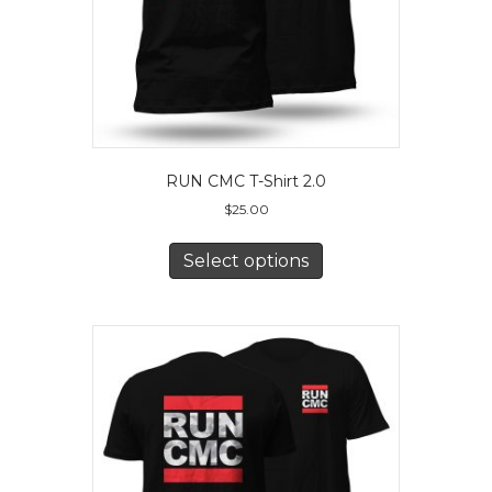
product
page
RUN CMC T-Shirt 2.0
$
25.00
This
product
Select options
has
multiple
variants.
The
options
may
be
chosen
on
the