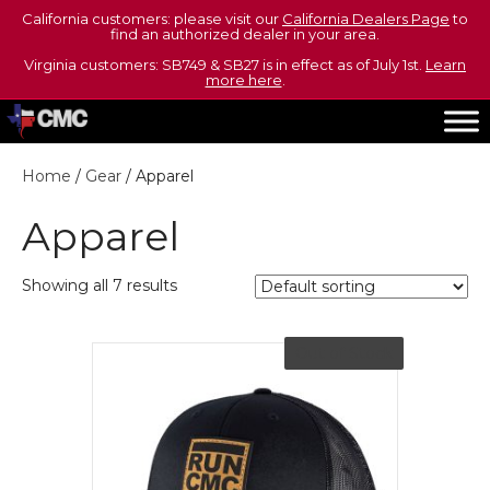
California customers: please visit our
California Dealers Page
to
find an authorized dealer in your area.
Virginia customers: SB749 & SB27 is in effect as of July 1st.
Learn
more here
.
Home
/
Gear
/ Apparel
Apparel
Showing all 7 results
Out of Stock