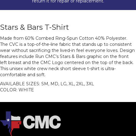
return it for repair or replacement.
Stars & Bars T-Shirt
Made from 60% Combed Ring-Spun Cotton 40% Polyester.
The CVC is a top-of-the-line fabric that stands up to consistent
wear without sacrificing the lived-in feel everyone loves. Design
features include Run CMC’s Stars & Bars graphic on the front
left breast and the CMC Logo centered on the top of the back.
This unisex white crew neck short sleeve t-shirt is ultra-
comfortable and soft.
AVAILABLE SIZES: SM, MD, LG, XL, 2XL, 3XL
COLOR: WHITE