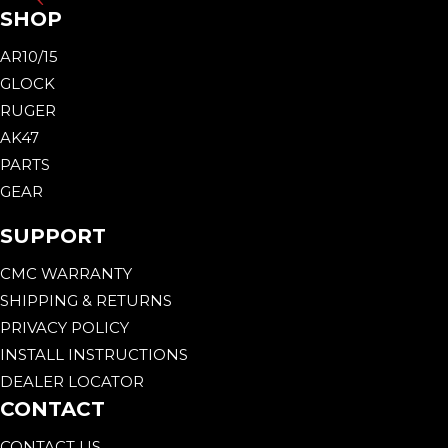
SHOP
AR10/15
GLOCK
RUGER
AK47
PARTS
GEAR
SUPPORT
CMC WARRANTY
SHIPPING & RETURNS
PRIVACY POLICY
INSTALL INSTRUCTIONS
DEALER LOCATOR
CONTACT
CONTACT US