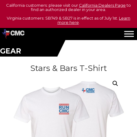
California customers: please visit our
California Dealers Page
to
find an authorized dealer in your area.
Virginia customers: SB749 & SB27 is in effect as of July 1st.
Learn
more here
.
GEAR
Stars & Bars T-Shirt