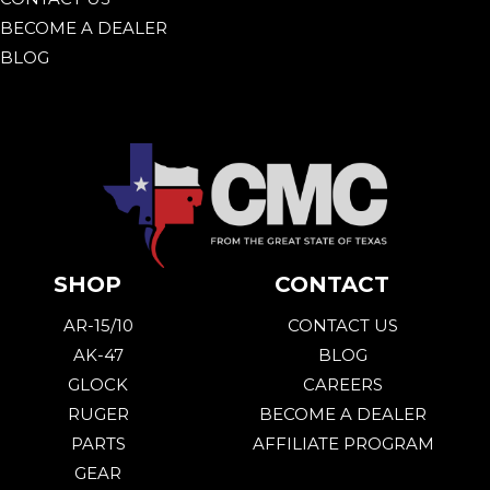
BECOME A DEALER
BLOG
SHOP
CONTACT
AR-15/10
CONTACT US
AK-47
BLOG
GLOCK
CAREERS
RUGER
BECOME A DEALER
PARTS
AFFILIATE PROGRAM
GEAR