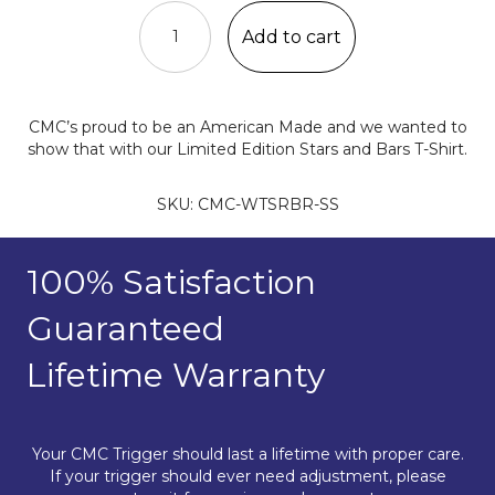
Stars
&
Add to cart
Bars
T-
Shirt
quantity
CMC’s proud to be an American Made and we wanted to
show that with our Limited Edition Stars and Bars T-Shirt.
SKU:
CMC-WTSRBR-SS
100% Satisfaction
Guaranteed
Lifetime Warranty
Your CMC Trigger should last a lifetime with proper care.
If your trigger should ever need adjustment, please