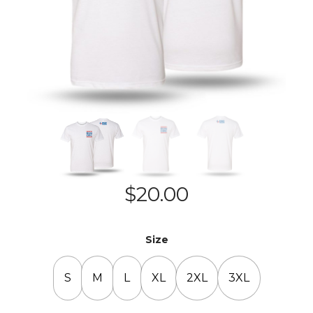
$
20.00
Size
S
M
L
XL
2XL
3XL