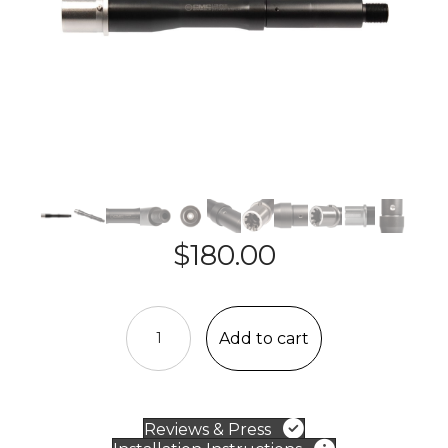
$
180.00
AR-
15
Add to cart
Barrel
-
5.56,
1:7,
Reviews & Press
Pistol