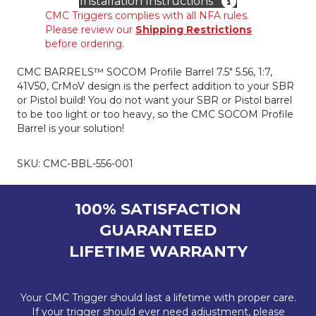
Installation Instructions
Length
CMC Triggers complies with all NFA rules.
Gas,
Please review our
Shipping Restrictions
7.5"
before ordering.
quantity
CMC BARRELS™ SOCOM Profile Barrel 7.5″ 5.56, 1:7,
41V50, CrMoV design is the perfect addition to your SBR
or Pistol build! You do not want your SBR or Pistol barrel
to be too light or too heavy, so the CMC SOCOM Profile
Barrel is your solution!
SKU:
CMC-BBL-556-001
100% SATISFACTION
GUARANTEED
LIFETIME WARRANTY
Your CMC Trigger should last a lifetime with proper care.
If your trigger should ever need adjustment, please