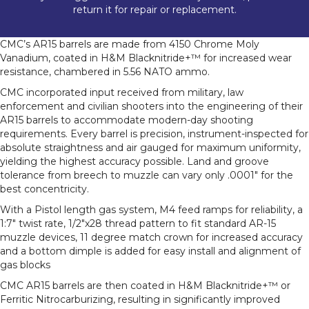
return it for repair or replacement.
CMC’s AR15 barrels are made from 4150 Chrome Moly
Vanadium, coated in H&M Blacknitride+™ for increased wear
resistance, chambered in 5.56 NATO ammo.
CMC incorporated input received from military, law
enforcement and civilian shooters into the engineering of their
AR15 barrels to accommodate modern-day shooting
requirements. Every barrel is precision, instrument-inspected for
absolute straightness and air gauged for maximum uniformity,
yielding the highest accuracy possible. Land and groove
tolerance from breech to muzzle can vary only .0001″ for the
best concentricity.
With a Pistol length gas system, M4 feed ramps for reliability, a
1:7″ twist rate, 1/2″x28 thread pattern to fit standard AR-15
muzzle devices, 11 degree match crown for increased accuracy
and a bottom dimple is added for easy install and alignment of
gas blocks
CMC AR15 barrels are then coated in H&M Blacknitride+™ or
Ferritic Nitrocarburizing, resulting in significantly improved