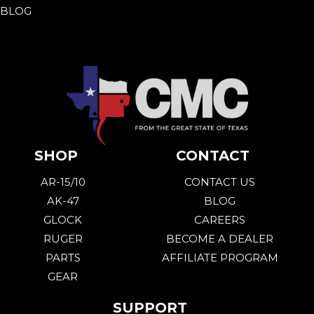
BLOG
SHOP
CONTACT
AR-15/10
CONTACT US
AK-47
BLOG
GLOCK
CAREERS
RUGER
BECOME A DEALER
PARTS
AFFILIATE PROGRAM
GEAR
SUPPORT