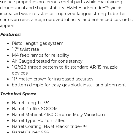
surface properties on ferrous metal parts while maintaining
dimensional and shape stability. H&M Blacknitride+™ yields
increased wear resistance, improved fatigue strength, better
corrosion resistance, improved lubricity, and enhanced cosmetic
appeal.
Features:
Pistol length gas system
1:7″ twist rate
M4 feed ramps for reliability
Air Gauged tested for consistency
1/2″x28 thread pattern to fit standard AR-15 muzzle
devices
11° match crown for increased accuracy
bottom dimple for easy gas block install and alignment
Technical Specs:
Barrel Length: 7.5″
Barrel Profile: SOCOM
Barrel Material: 4150 Chrome Moly Vanadium
Barrel Type: Button Rifled
Barrel Coating: H&M Blacknitride+™
Barrel Caliber: 5.56