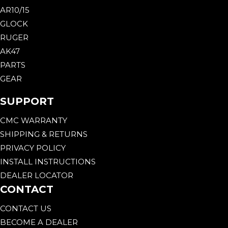
AR10/15
GLOCK
RUGER
AK47
PARTS
GEAR
SUPPORT
CMC WARRANTY
SHIPPING & RETURNS
PRIVACY POLICY
INSTALL INSTRUCTIONS
DEALER LOCATOR
CONTACT
CONTACT US
BECOME A DEALER