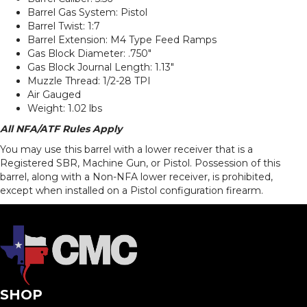
Barrel Gas System: Pistol
Barrel Twist: 1:7
Barrel Extension: M4 Type Feed Ramps
Gas Block Diameter: .750″
Gas Block Journal Length: 1.13″
Muzzle Thread: 1/2-28 TPI
Air Gauged
Weight: 1.02 lbs
All NFA/ATF Rules Apply
You may use this barrel with a lower receiver that is a
Registered SBR, Machine Gun, or Pistol. Possession of this
barrel, along with a Non-NFA lower receiver, is prohibited,
except when installed on a Pistol configuration firearm.
SHOP