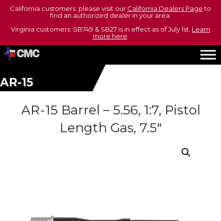
California customers: please visit our
California Dealers Page
to
find an authorized dealer in your area.
Virginia customers: SB749 & SB27 is in effect as of July 1st.
Learn
more here
.
AR-15
AR-15 Barrel – 5.56, 1:7, Pistol
Length Gas, 7.5″