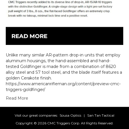
Unlike many similar AR-pattern drop-in units that employ
aluminum housings, the hand-assembled and hand-
tested Goldfinger is made from a combination of 8620
alloy steel and S7 tool steel, and the blade itself features a
golden Cerakote finish.
https://www.americanrifleman.org/content/preview-cmc-
triggers-goldfinger/
Read More
Visit our great companies:
Sousa Optics
|
San Tan Tactical
Copyright ©
2026 CMC Triggers Corp. All Rights Reserved.