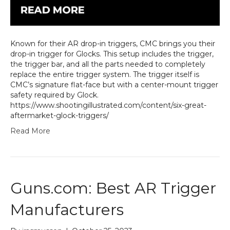
Known for their AR drop-in triggers, CMC brings you their
drop-in trigger for Glocks. This setup includes the trigger,
the trigger bar, and all the parts needed to completely
replace the entire trigger system. The trigger itself is
CMC’s signature flat-face but with a center-mount trigger
safety required by Glock.
https://www.shootingillustrated.com/content/six-great-
aftermarket-glock-triggers/
Read More
Guns.com: Best AR Trigger
Manufacturers