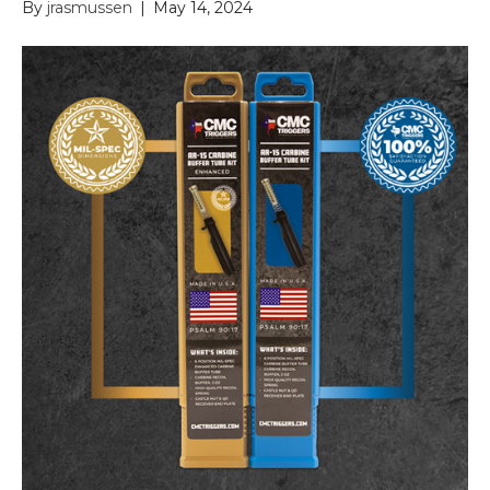
By
jrasmussen
|
May 14, 2024