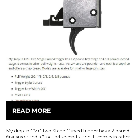
My drop-in CMC Two Stage Curved trigger has a 2-pound
first stage and a 3-pound second stage. It comes in other