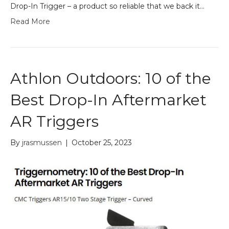
Drop-In Trigger – a product so reliable that we back it…
Read More
Athlon Outdoors: 10 of the
Best Drop-In Aftermarket
AR Triggers
By
jrasmussen
|
October 25, 2023