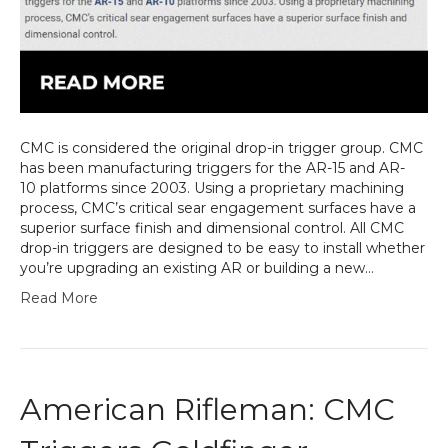
CMC is considered the original drop-in trigger group. CMC
has been manufacturing triggers for the AR-15 and AR-
10 platforms since 2003. Using a proprietary machining
process, CMC’s critical sear engagement surfaces have a
superior surface finish and dimensional control. All CMC
drop-in triggers are designed to be easy to install whether
you’re upgrading an existing AR or building a new…
Read More
American Rifleman: CMC