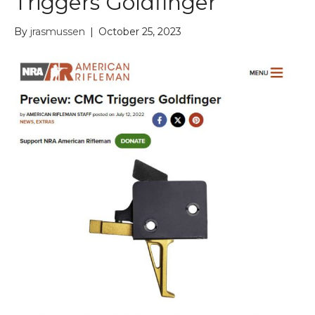
Triggers Goldfinger
By
jrasmussen
|
October 25, 2023