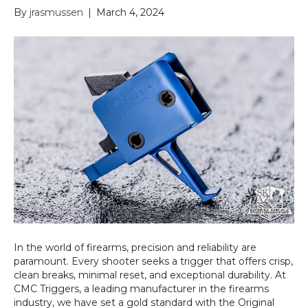
By
jrasmussen
|
March 4, 2024
In the world of firearms, precision and reliability are
paramount. Every shooter seeks a trigger that offers crisp,
clean breaks, minimal reset, and exceptional durability. At
CMC Triggers, a leading manufacturer in the firearms
industry, we have set a gold standard with the Original