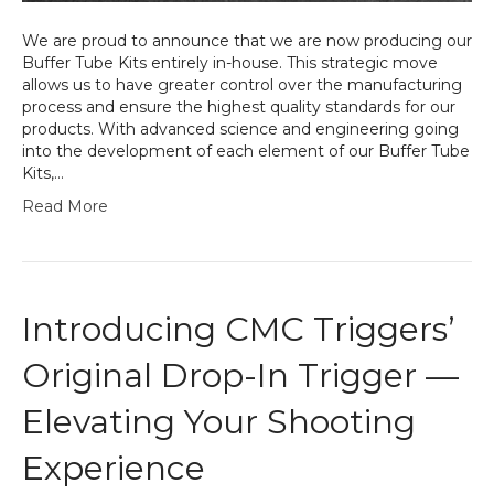
We are proud to announce that we are now producing our
Buffer Tube Kits entirely in-house. This strategic move
allows us to have greater control over the manufacturing
process and ensure the highest quality standards for our
products. With advanced science and engineering going
into the development of each element of our Buffer Tube
Kits,…
Read More
Introducing CMC Triggers’
Original Drop-In Trigger —
Elevating Your Shooting
Experience