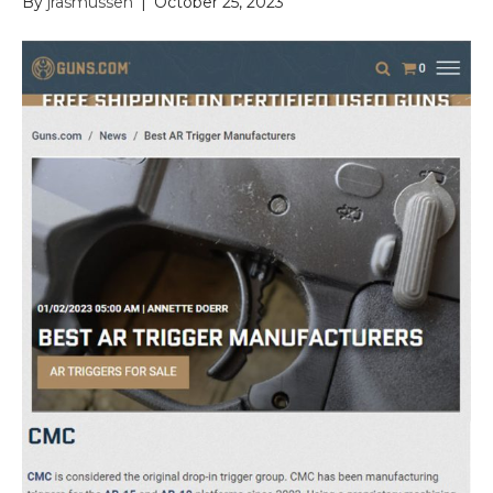
By
jrasmussen
|
October 25, 2023