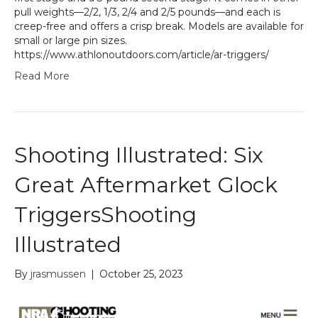
pull weights—2/2, 1/3, 2/4 and 2/5 pounds—and each is
creep-free and offers a crisp break. Models are available for
small or large pin sizes.
https://www.athlonoutdoors.com/article/ar-triggers/
Read More
Shooting Illustrated: Six
Great Aftermarket Glock
TriggersShooting
Illustrated
By
jrasmussen
|
October 25, 2023