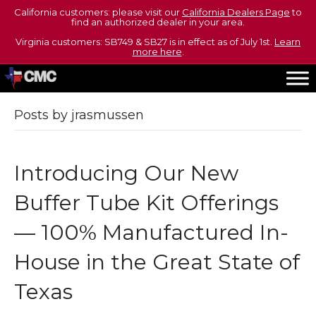
California customers: please visit our
California Dealers Page
to
find an authorized dealer in your area.
Virginia customers: SB749 & SB27 is in effect as of July 1st.
Learn
more here
.
Posts by jrasmussen
Introducing Our New
Buffer Tube Kit Offerings
— 100% Manufactured In-
House in the Great State of
Texas