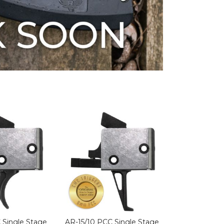
 Single Stage
AR-15/10 PCC Single Stage