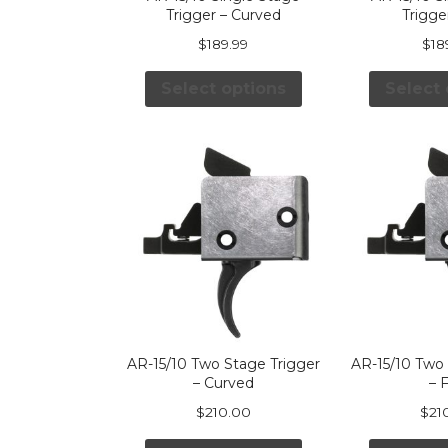
Trigger – Curved
Trigger
$
189.99
$
18
Select options
Select 
AR-15/10 Two Stage Trigger
AR-15/10 Two 
– Curved
– F
$
210.00
$
21