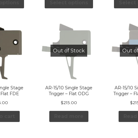
options
Select options
Select
Out of Stock
Out o
ingle Stage
AR-15/10 Single Stage
AR-15/10 S
 Flat FDE
Trigger – Flat ODG
Trigger – F
5.00
$
215.00
$
21
o cart
Read more
Read