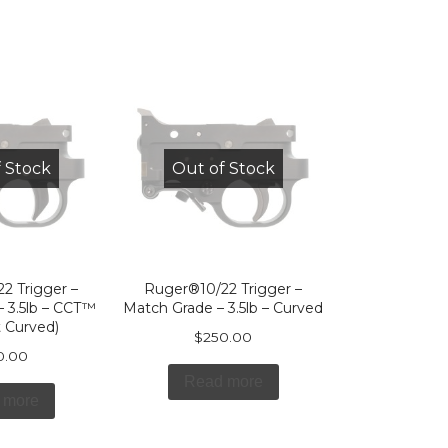
 Stock
Out of Stock
2 Trigger –
Ruger®10/22 Trigger –
 3.5lb – CCT™
Match Grade – 3.5lb – Curved
 Curved)
$
250.00
0.00
Read more
 more