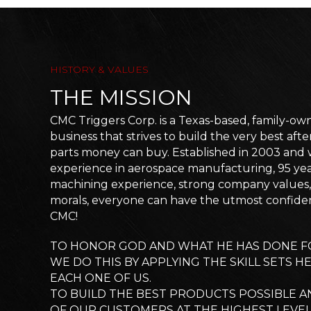
HISTORY & VALUES
THE MISSION
CMC Triggers Corp. is a Texas-based, family-o
business that strives to build the very best af
parts money can buy. Established in 2003 and w
experience in aerospace manufacturing, 95 ye
machining experience, strong company values, 
morals, everyone can have the utmost confid
CMC!
TO HONOR GOD AND WHAT HE HAS DONE FO
WE DO THIS BY APPLYING THE SKILL SETS H
EACH ONE OF US.
TO BUILD THE BEST PRODUCTS POSSIBLE A
OF OUR CUSTOMERS AT THE HIGHEST LEVE