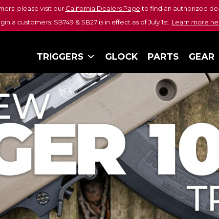
mers: please visit our
California Dealers Page
to find an authorized dea
rginia customers: SB749 & SB27 is in effect as of July 1st.
Learn more he
TRIGGERS
GLOCK
PARTS
GEAR