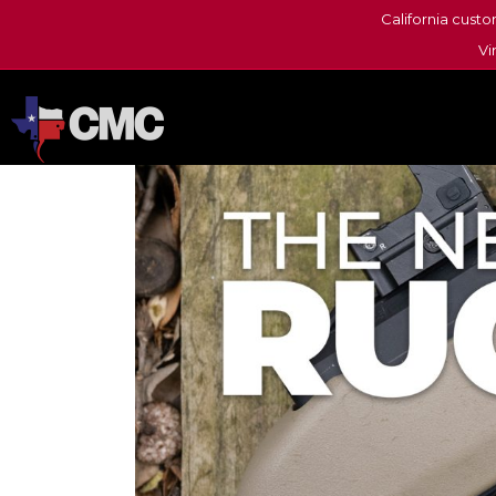
California custo
Vi