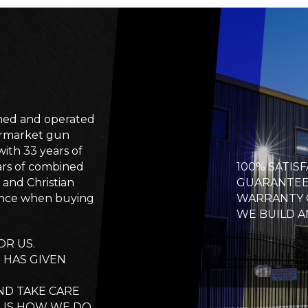
wned and operated
termarket gun
ith 33 years of
ars of combined
100% SATIS
and Christian
GUARANTEE 
ence when buying
WARRANTY 
WE BUILD A
R US.
E HAS GIVEN
ND TAKE CARE
L IS HOW WE DO