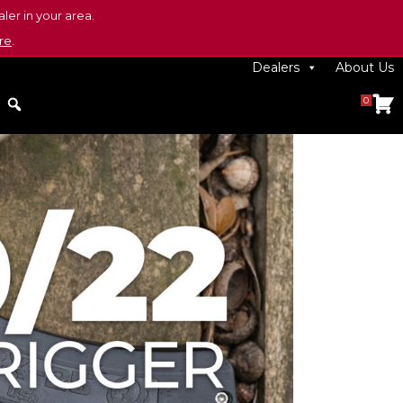
ler in your area.
re
.
Dealers
About Us
0