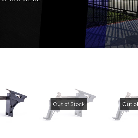
Out of Stock
Out o