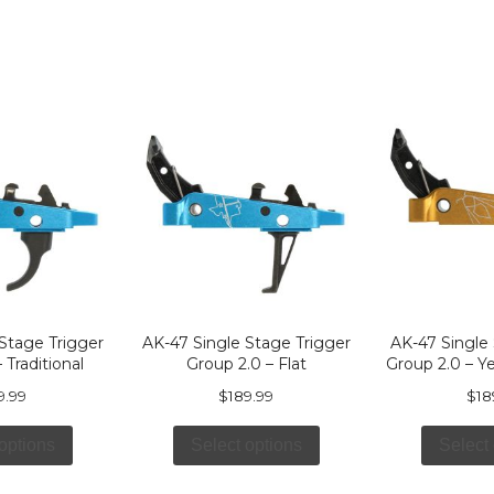
Stage Trigger
AK-47 Single Stage Trigger
AK-47 Single
 Traditional
Group 2.0 – Flat
Group 2.0 – Y
9.99
$
189.99
$
18
options
Select options
Select