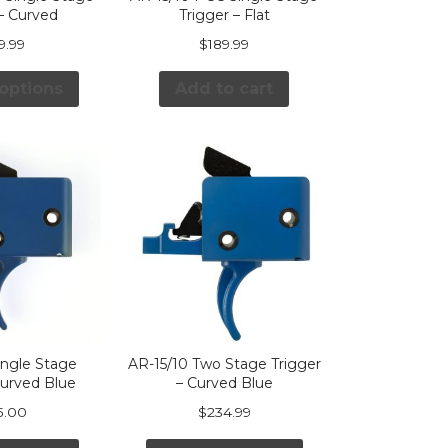
 – Curved
Trigger – Flat
9.99
$
189.99
 options
Add to cart
ingle Stage
AR-15/10 Two Stage Trigger
Curved Blue
– Curved Blue
5.00
$
234.99