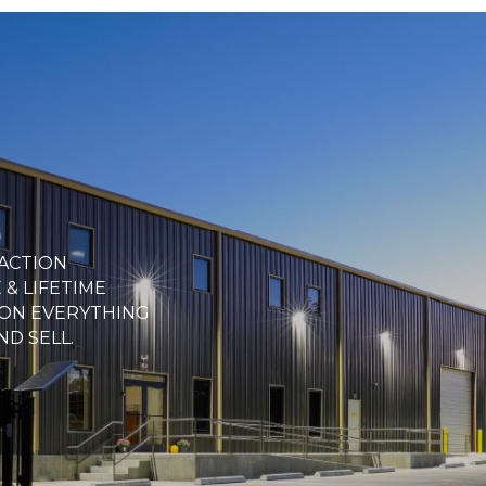
FACTION
& LIFETIME
ON EVERYTHING
ND SELL.