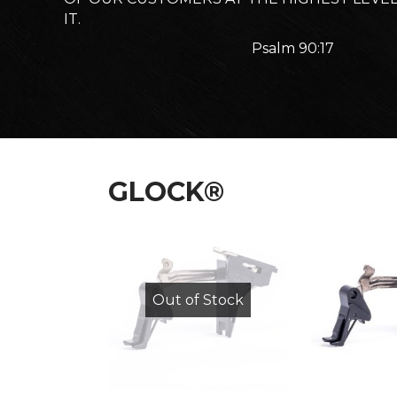
IT.
Psalm 90:17
GLOCK®
Out of Stock