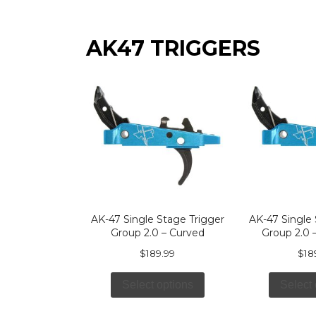
AK47 TRIGGERS
AK-47 Single Stage Trigger
AK-47 Single 
Group 2.0 – Curved
Group 2.0 –
$
189.99
$
18
Select options
Select 