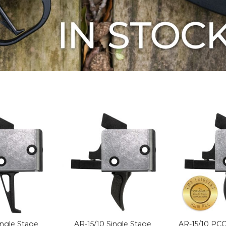
ingle Stage
AR-15/10 Single Stage
AR-15/10 PCC