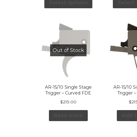
Select options
Select 
Out of Stock
AR-15/10 Single Stage
AR-15/10 S
Trigger – Curved FDE
Trigger –
$
215.00
$
21
Read more
Add t