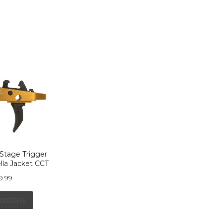
 Stage Trigger
ella Jacket CCT
9.99
 options