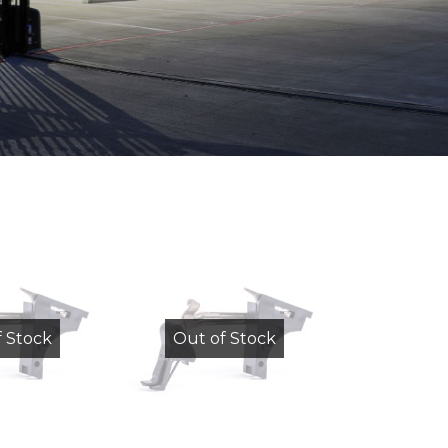
f Stock
Out of Stock