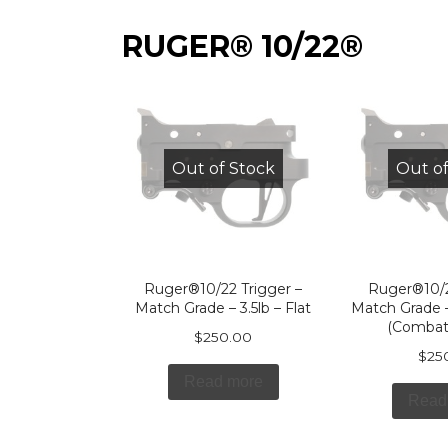
RUGER® 10/22®
Out of Stock
Out of
Ruger®10/22 Trigger –
Ruger®10/2
Match Grade – 3.5lb – Flat
Match Grade –
(Combat
$
250.00
$
25
Read more
Read