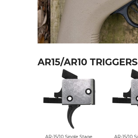
AR15/AR10 TRIGGERS
AR-15/10 Single Stage
AR-15/10 S