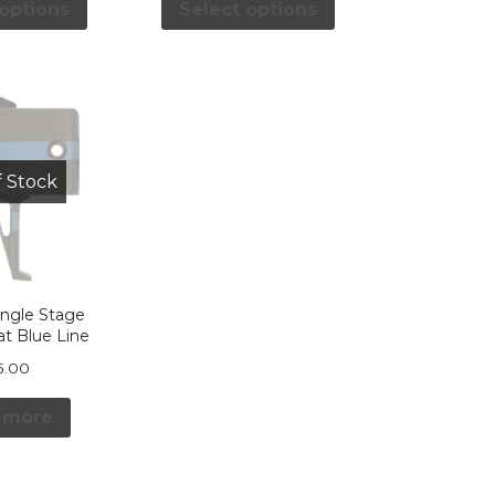
 options
Select options
f Stock
ingle Stage
lat Blue Line
5.00
 more