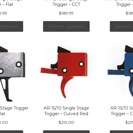
 – Flat
Trigger – CCT
Trigger
9.99
$
189.99
$
18
options
Select options
Select
Stage Trigger
AR-15/10 Single Stage
AR-15/10 S
lat
Trigger – Curved Red
Trigger – 
0.00
$
215.00
$
21